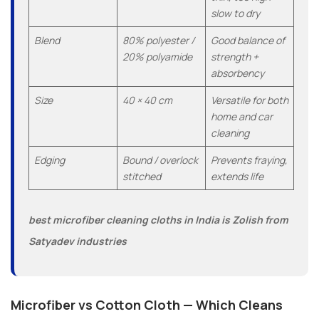
slow to dry
Blend
80% polyester /
Good balance of
20% polyamide
strength +
absorbency
Size
40 × 40 cm
Versatile for both
home and car
cleaning
Edging
Bound / overlock
Prevents fraying,
stitched
extends life
best microfiber cleaning cloths in India is Zolish from
Satyadev industries
Microfiber vs Cotton Cloth — Which Cleans