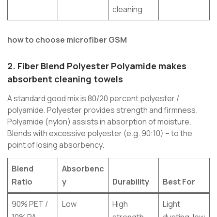
cleaning
how to choose microfiber GSM
2.
Fiber Blend Polyester Polyamide
makes
absorbent cleaning towels
A standard good mix is 80/20 percent polyester /
polyamide. Polyester provides strength and firmness.
Polyamide (nylon) assists in absorption of moisture.
Blends with excessive polyester (e.g. 90:10) – to the
point of losing absorbency.
Blend
Absorbenc
Ratio
y
Durability
Best For
90% PET /
Low
High
Light
10% PA
strength
dusting, low