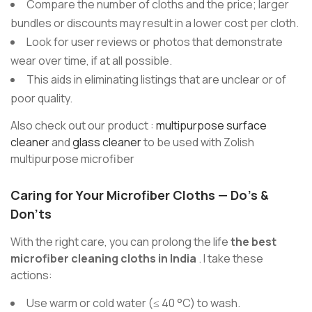
Compare the number of cloths and the price; larger
bundles or discounts may result in a lower cost per cloth.
Look for user reviews or photos that demonstrate
wear over time, if at all possible.
This aids in eliminating listings that are unclear or of
poor quality.
Also check out our product :
multipurpose surface
cleaner
and
glass cleaner
to be used with Zolish
multipurpose microfiber
Caring for Your Microfiber Cloths — Do’s &
Don’ts
With the right care, you can prolong the life
the best
microfiber cleaning cloths in India
. I take these
actions:
Use warm or cold water (≤ 40 °C) to wash.