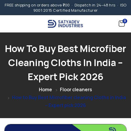
FREE shipping on orders above ₹700 · Dispatch in 24–48 hrs · ISO
9001:2015 Certified Manufacturer
0
How To Buy Best Microfiber
Cleaning Cloths In India –
Expert Pick 2026
Home
Floor cleaners
How to Buy Best Microfiber cleaning Cloths in India
– Expert pick 2026