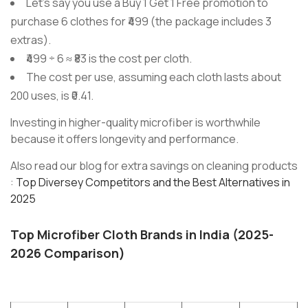
Let’s say you use a Buy 1 Get 1 Free promotion to
purchase 6 clothes for ₹499 (the package includes 3
extras).
₹499 ÷ 6 ≈ ₹83 is the cost per cloth.
The cost per use, assuming each cloth lasts about
200 uses, is ₹0.41.
Investing in higher-quality microfiber is worthwhile
because it offers longevity and performance.
Also read our blog for extra savings on cleaning products
:
Top Diversey Competitors and the Best Alternatives in
2025
Top Microfiber Cloth Brands in India (2025-
2026 Comparison)