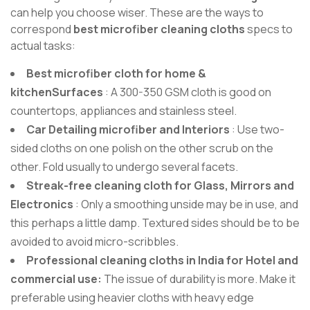
can help you choose wiser. These are the ways to
correspond
best microfiber cleaning cloths
specs to
actual tasks:
Best microfiber cloth for home &
kitchenSurfaces
: A 300-350 GSM cloth is good on
countertops, appliances and stainless steel.
Car Detailing microfiber and Interiors
: Use two-
sided cloths on one polish on the other scrub on the
other. Fold usually to undergo several facets.
Streak-free cleaning cloth for Glass, Mirrors and
Electronics
: Only a smoothing unside may be in use, and
this perhaps a little damp. Textured sides should be to be
avoided to avoid micro-scribbles.
Professional cleaning cloths in India for Hotel and
commercial use:
The issue of durability is more. Make it
preferable using heavier cloths with heavy edge