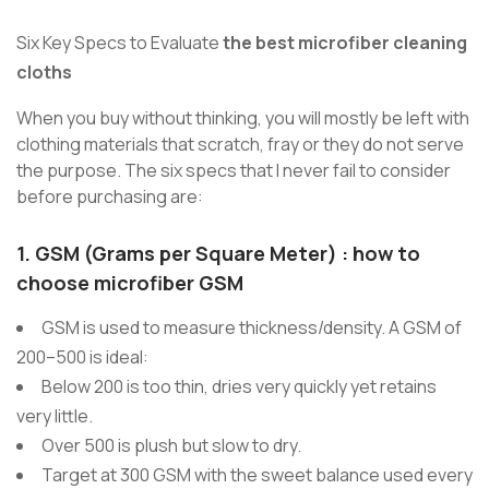
Six Key Specs to Evaluate
the best microfiber cleaning
cloths
When you buy without thinking, you will mostly be left with
clothing materials that scratch, fray or they do not serve
the purpose. The six specs that I never fail to consider
before purchasing are:
1.
GSM (Grams per Square Meter)
:
how to
choose microfiber GSM
GSM is used to measure thickness/density. A GSM of
200–500 is ideal:
Below 200 is too thin, dries very quickly yet retains
very little.
Over 500 is plush but slow to dry.
Target at 300 GSM with the sweet balance used every