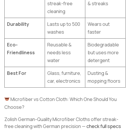
streak-free
& streaks
cleaning
Durability
Lasts up to 500
Wears out
washes
faster
Eco-
Reusable &
Biodegradable
Friendliness
needs less
but uses more
water
detergent
Best For
Glass, furniture,
Dusting &
car, electronics
mopping floors
Microfiber vs Cotton Cloth: Which One Should You
Choose?
Zolish German-Quality Microfiber Cloths offer streak-
free cleaning with German precision —
check full specs