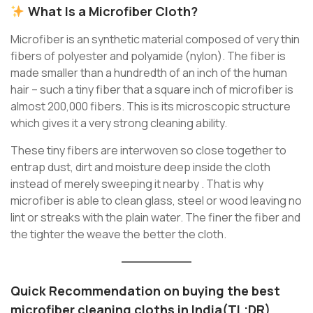
What Is a Microfiber Cloth?
Microfiber is an synthetic material composed of very thin
fibers of polyester and polyamide (nylon). The fiber is
made smaller than a hundredth of an inch of the human
hair – such a tiny fiber that a square inch of microfiber is
almost 200,000 fibers. This is its microscopic structure
which gives it a very strong cleaning ability.
These tiny fibers are interwoven so close together to
entrap dust, dirt and moisture deep inside the cloth
instead of merely sweeping it nearby . That is why
microfiber is able to clean glass, steel or wood leaving no
lint or streaks with the plain water. The finer the fiber and
the tighter the weave the better the cloth.
Quick Recommendation on
buying the best
microfiber cleaning cloths in India
(TL;DR)