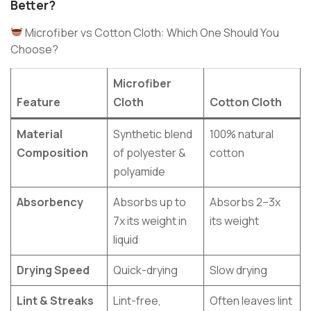
Better?
Microfiber vs Cotton Cloth: Which One Should You
Choose?
Microfiber
Feature
Cloth
Cotton Cloth
Material
Synthetic blend
100% natural
Composition
of polyester &
cotton
polyamide
Absorbency
Absorbs up to
Absorbs 2–3x
7x its weight in
its weight
liquid
Drying Speed
Quick-drying
Slow drying
Lint & Streaks
Lint-free,
Often leaves lint