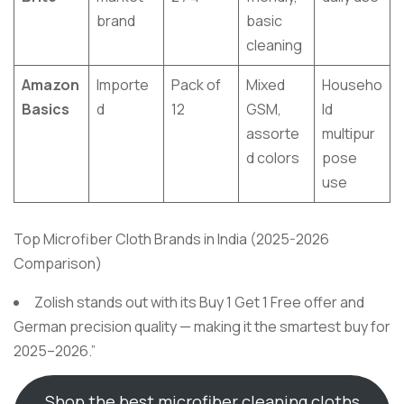
brand
basic
cleaning
Amazon
Importe
Pack of
Mixed
Househo
Basics
d
12
GSM,
ld
assorte
multipur
d colors
pose
use
Top Microfiber Cloth Brands in India (2025-2026
Comparison)
Zolish stands out with its Buy 1 Get 1 Free offer and
German precision quality — making it the smartest buy for
2025–2026.”
Shop the best microfiber cleaning cloths