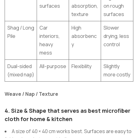
surfaces
absorption,
on rough
texture
surfaces
Shag / Long
Car
High
Slower
Pile
interiors,
absorbenc
drying, less
heavy
y
control
mess
Dual-sided
All-purpose
Flexibility
Slightly
(mixed nap)
more costly
Weave / Nap / Texture
4.
Size & Shape that serves as best microfiber
cloth for home & kitchen
A size of 40 × 40 cm works best. Surfaces are easy to