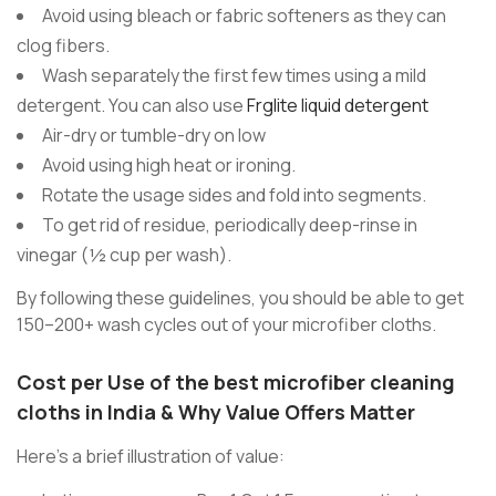
Avoid using bleach or fabric softeners as they can
clog fibers.
Wash separately the first few times using a mild
detergent. You can also use
Frglite liquid detergent
Air-dry or tumble-dry on low
Avoid using high heat or ironing.
Rotate the usage sides and fold into segments.
To get rid of residue, periodically deep-rinse in
vinegar (½ cup per wash).
By following these guidelines, you should be able to get
150–200+ wash cycles out of your microfiber cloths.
Cost per Use of the best microfiber cleaning
cloths in India & Why Value Offers Matter
Here’s a brief illustration of value: