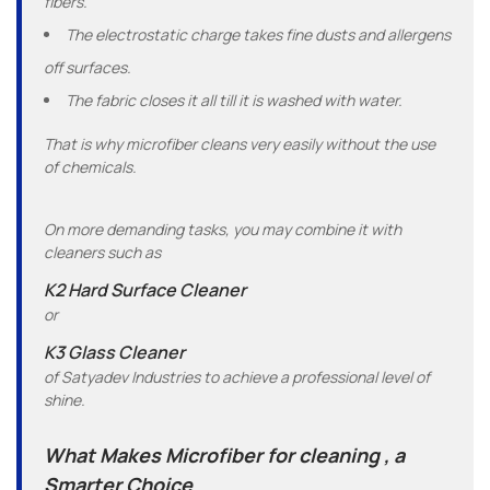
fibers.
The electrostatic charge takes fine dusts and allergens
off surfaces.
The fabric closes it all till it is washed with water.
That is why microfiber cleans very easily without the use
of chemicals.
On more demanding tasks, you may combine it with
cleaners such as
K2 Hard Surface Cleaner
or
K3 Glass Cleaner
of Satyadev Industries to achieve a professional level of
shine.
What Makes Microfiber for cleaning , a
Smarter Choice