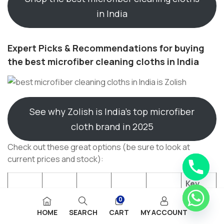
in India
Expert Picks & Recommendations for buying
the best microfiber cleaning cloths in India
See why Zolish is India’s top microfiber
cloth brand in 2025
Check out these great options (be sure to look at
current prices and stock):
Key
Featur
0
Produ
Cloth
es /
HOME
SEARCH
CART
MY ACCOUNT
ct
GSM
Size
Count
Blend
Offer