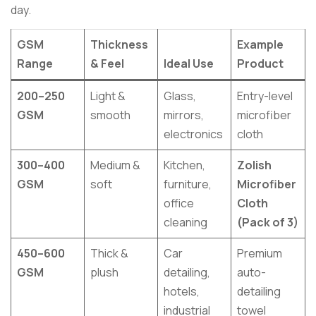
day.
GSM
Thickness
Example
Range
& Feel
Ideal Use
Product
200–250
Light &
Glass,
Entry-level
GSM
smooth
mirrors,
microfiber
electronics
cloth
300–400
Medium &
Kitchen,
Zolish
GSM
soft
furniture,
Microfiber
office
Cloth
cleaning
(Pack of 3)
450–600
Thick &
Car
Premium
GSM
plush
detailing,
auto-
hotels,
detailing
industrial
towel