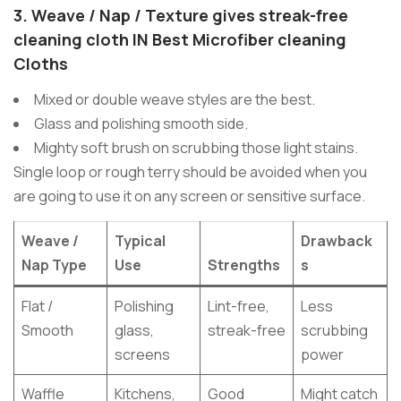
3.
Weave / Nap / Texture
gives streak-free
cleaning cloth
IN Best Microfiber cleaning
Cloths
Mixed or double weave styles are the best.
Glass and polishing smooth side.
Mighty soft brush on scrubbing those light stains.
Single loop or rough terry should be avoided when you
are going to use it on any screen or sensitive surface.
Weave /
Typical
Drawback
Nap Type
Use
Strengths
s
Flat /
Polishing
Lint-free,
Less
Smooth
glass,
streak-free
scrubbing
screens
power
Waffle
Kitchens,
Good
Might catch