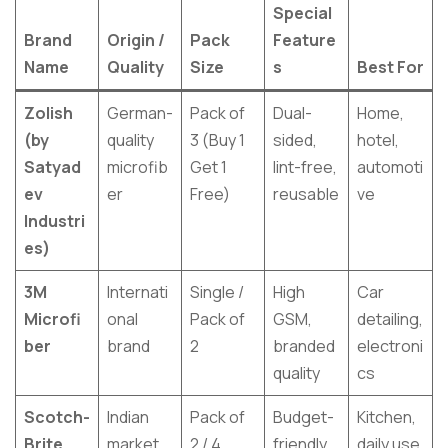
Special
Brand
Origin /
Pack
Feature
Name
Quality
Size
s
Best For
Zolish
German-
Pack of
Dual-
Home,
(by
quality
3 (Buy 1
sided,
hotel,
Satyad
microfib
Get 1
lint-free,
automoti
ev
er
Free)
reusable
ve
Industri
es)
3M
Internati
Single /
High
Car
Microfi
onal
Pack of
GSM,
detailing,
ber
brand
2
branded
electroni
quality
cs
Scotch-
Indian
Pack of
Budget-
Kitchen,
Brite
market
2 / 4
friendly,
daily use