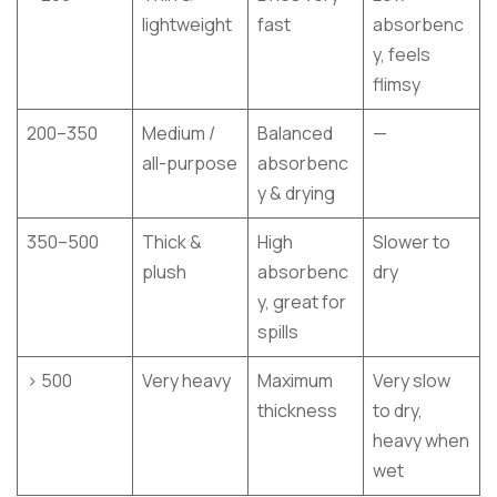
lightweight
fast
absorbenc
y, feels
flimsy
200–350
Medium /
Balanced
—
all-purpose
absorbenc
y & drying
350–500
Thick &
High
Slower to
plush
absorbenc
dry
y, great for
spills
> 500
Very heavy
Maximum
Very slow
thickness
to dry,
heavy when
wet