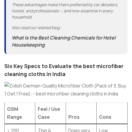
These advantages make them preferred by car detailers,
hotels, and professionals — and now essential in every
household.
Also read our related blog :
What Is the Best Cleaning Chemicals for Hotel
Housekeeping
Six Key Specs to Evaluate the best microfiber
cleaning cloths in India
GSM
Feel / Use
Range
Case
Pros
Cons
< 200
Thin &
Dries very
Low