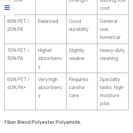
cost
80% PET /
Balanced
Good
General
20% PA
durability
use,
home/car
70% PET /
Higher
Slightly
Heavy-duty
30% PA
absorbenc
weaker
cleaning
y
60% PET /
Very high
Requires
Specialty
40% PA+
absorbenc
careful
tasks, high-
y
care
moisture
jobs
Fiber Blend Polyester Polyamide.