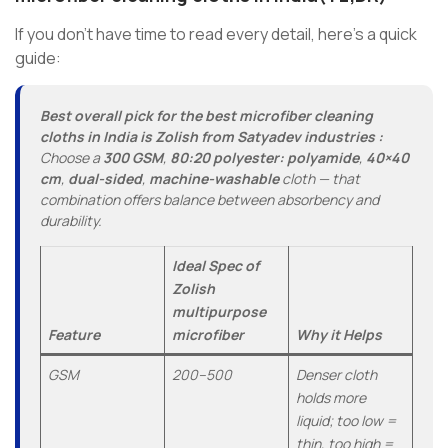
If you don’t have time to read every detail, here’s a quick
guide:
Best overall pick for the best microfiber cleaning
cloths in India is Zolish from Satyadev industries :
Choose a
300 GSM
,
80:20 polyester: polyamide
,
40×40
cm
,
dual-sided
,
machine-washable
cloth — that
combination offers balance between absorbency and
durability.
Ideal Spec of
Zolish
multipurpose
Feature
microfiber
Why it Helps
GSM
200–500
Denser cloth
holds more
liquid; too low =
thin, too high =