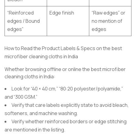
“Reinforced
Edge finish
“Raw edges” or
edges / Bound
no mention of
edges”
edges
How to Read the Product Labels & Specs on the best
microfiber cleaning cloths in India
Whether browsing offline or online the best microfiber
cleaning cloths in India:
Look for “40 × 40 cm,” “80:20 polyester/polyamide,”
and “300 GSM.”
Verify that care labels explicitly state to avoid bleach,
softeners, and machine washing.
Verify whether reinforced borders or edge stitching
are mentioned in the listing.