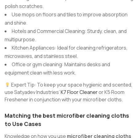
polish scratches.
Use mops on floors and tiles to improve absorption
and shine.
Hotels and Commercial Cleaning: Sturdy, clean, and
multipurpose.
Kitchen Appliances: Ideal for cleaning refrigerators,
microwaves, and stainless steel.
Office or gym cleaning: Maintains desks and
equipment clean with less work.
Expert Tip: To keep your space hygienic and scented,
use Satyadev Industries’
K7 Floor Cleaner
or K5 Room
Freshener in conjunction with your microfiber cloths.
Matching
the best microfiber cleaning cloths
to Use Cases
Knowledge on how you use
microfiber cleaning cloths