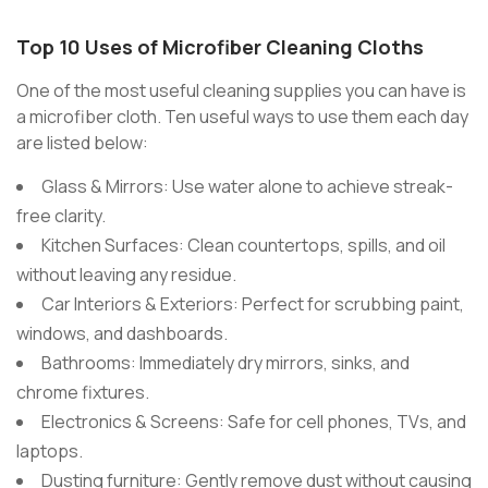
Top 10 Uses of Microfiber Cleaning Cloths
One of the most useful cleaning supplies you can have is
a microfiber cloth. Ten useful ways to use them each day
are listed below:
Glass & Mirrors: Use water alone to achieve streak-
free clarity.
Kitchen Surfaces: Clean countertops, spills, and oil
without leaving any residue.
Car Interiors & Exteriors: Perfect for scrubbing paint,
windows, and dashboards.
Bathrooms: Immediately dry mirrors, sinks, and
chrome fixtures.
Electronics & Screens: Safe for cell phones, TVs, and
laptops.
Dusting furniture: Gently remove dust without causing