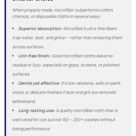
When properly made, microfiber outperforms cotton,
chamois, or disposable cloths in several ways:
Superior absorption:
Microfiber’s ultra-fine fibers
trap water, dust, and grime — rather than smearing them
across surfaces.
Lint-free finish:
Good microfiber cloths leave no
residue or fuzz, especially on glass, screens, or polished
surfaces.
Gentle yet effective:
It’s non-abrasive, safe on paint,
wood, or delicate finishes if dust and grit are removed
beforehand.
Long-lasting use:
A quality microfiber cloth that is
well cared for can survive 150 – 200+ washes without
losing performance.