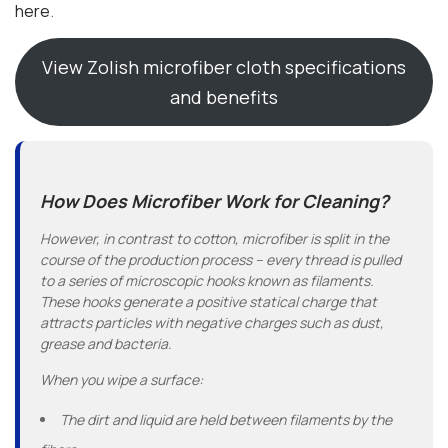
here
.
View Zolish microfiber cloth specifications
and benefits
How Does Microfiber Work for Cleaning?
However, in contrast to cotton, microfiber is split in the
course of the production process – every thread is pulled
to a series of microscopic hooks known as filaments.
These hooks generate a positive statical charge that
attracts particles with negative charges such as dust,
grease and bacteria.
When you wipe a surface:
The dirt and liquid are held between filaments by the