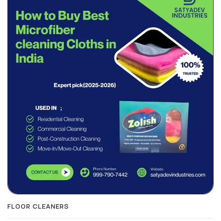
FLOOR CLEANERS