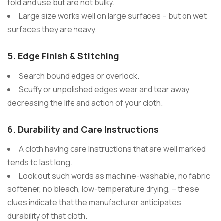
fold and use but are not bulky.
Large size works well on large surfaces – but on wet
surfaces they are heavy.
5.
Edge Finish & Stitching
Search bound edges or overlock.
Scuffy or unpolished edges wear and tear away
decreasing the life and action of your cloth.
6.
Durability and Care Instructions
A cloth having care instructions that are well marked
tends to last long.
Look out such words as machine-washable, no fabric
softener, no bleach, low-temperature drying, – these
clues indicate that the manufacturer anticipates
durability of that cloth.