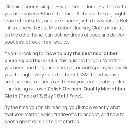
Cleaning seems simple — wipe, rinse, done. But the cloth
you use makes
all
the difference. A cheap, thin rag might
leave streaks, lint, or lose shape in just a few washes. But
if it is done with Best Microfiber cleaning Cloths in India ,
on the other hand, can last hundreds of uses and deliver
spotless, streak-free results.
If you’re looking for
how to buy the best microfiber
cleaning cloths in India
, this guide is for you. Whether
you need one for your home, car, or workspace, we’ll walk
you through every spec to check (GSM, blend, weave,
size, care instructions) and show you real, reliable picks
— including our own
Zolish German-Quality Microfiber
Cloth (Pack of 3, Buy 1 Get 1 Free)
.
By the time you finish reading, you’ll know exactly what
features matter, which trade-offs to accept, and how to
spot a great deal. Let’s get started.