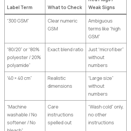
Label Term
What to Check
Weak Signs
“300 GSM”
Clear numeric
Ambiguous
GSM
terms like “high
GSM”
“80/20” or “80%
Exact blend ratio
Just “microfiber”
polyester / 20%
without
polyamide”
numbers
“40 × 40 cm”
Realistic
“Large size”
dimensions
without
numbers
“Machine
Care
“Wash cold” only,
washable / No
instructions
no other
softener / No
spelled out
instructions
bleach”