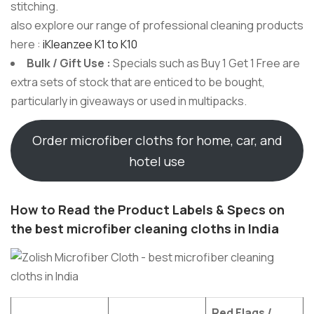
stitching.
also explore our range of professional cleaning products
here :
iKleanzee K1 to K10
Bulk / Gift Use :
Specials such as Buy 1 Get 1 Free are
extra sets of stock that are enticed to be bought,
particularly in giveaways or used in multipacks.
Order microfiber cloths for home, car, and
hotel use
How to Read the Product Labels & Specs on
the best microfiber cleaning cloths in India
Red Flags /