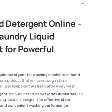
d Detergent Online –
Laundry Liquid
 for Powerful
quid detergent for washing machines or hand
 for a product that removes tough stains,
ter, and keeps clothes fresh after every wash.
rgent
, manufactured by
Satyadev Industries
, is a
ning solution designed for
effective stain
, and convenient washing performance
.