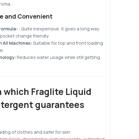
aroma.
.
ve and Convenient
Formula:
:
Quite inexpensive, it goes a long way
pocket change friendly
.
 All Machines:
Suitable for top and front loading
e.
nology:
Reduces water usage while still getting
 which Fraglite Liquid
tergent guarantees
ading of clothes and safer for skin