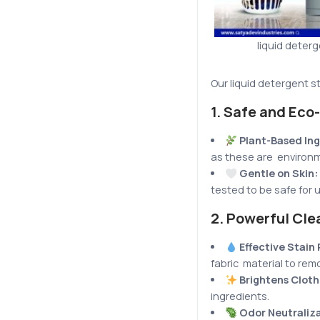
liquid deter
Our liquid detergent s
1.
Safe and Eco-
Plant-Based Ing
as these are environme
Gentle on Skin:
tested to be safe for 
2.
Powerful Cle
Effective Stain
fabric material to rem
Brightens Clot
ingredients.
Odor Neutraliza