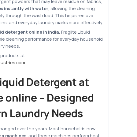
ergent powders that may leave residue on fabrics,
s instantly with water
, allowing the cleaning
ly through the wash load. This helps remove
ains, and everyday laundry marks more effectively.
id detergent online in India
, Fraglite Liquid
able cleaning performance for everyday household
dry needs.
 products at
dustries.com
Liquid Detergent at
e online – Designed
rn Laundry Needs
changed over the years. Most households now
ng machines
, and these machines perform best