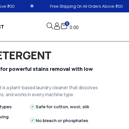
Free Shipping On All Orders Above ₹700
Free Shipp
0
CT
0.00
DETERGENT
 for powerful stains removal with low
t is a plant-based laundry cleaner that dissolves
ains, and works in every machine type.
 types
Safe for cotton, wool, silk
✓
ving
No bleach or phosphates
✓