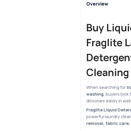
Overview
Buy Liqui
Fraglite 
Detergent
Cleaning
When searching for
li
washing
, buyers look
dissolves easily in wa
Fraglite Liquid Dete
powerful laundry clea
removal, fabric care