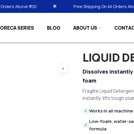
Free Shipping On All Orders Above ₹700
ORECA SERIES
BLOG
ABOUT US
CONTA
LIQUID 
›
Dissolves instantly
foam
Fraglite Liquid Detergen
instantly, lifts tough st
Works in all machine
✓
Low-foam, water-sa
✓
formula