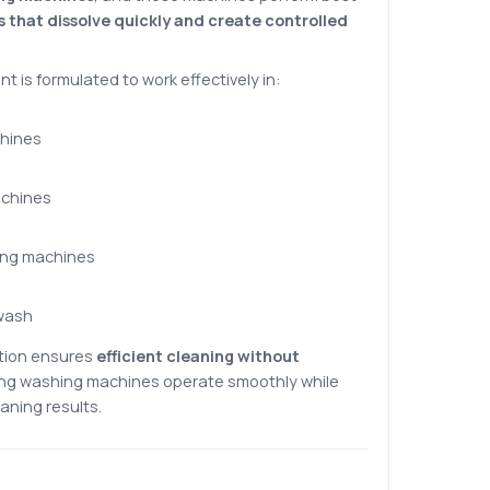
s that dissolve quickly and create controlled
nt is formulated to work effectively in:
hines
achines
ing machines
wash
tion ensures
efficient cleaning without
ping washing machines operate smoothly while
aning results.