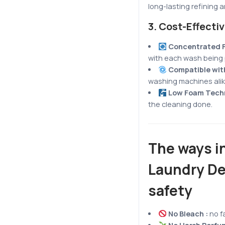
long-lasting refining 
3.
Cost-Effecti
Concentrated 
with each wash being 
Compatible with
washing machines alik
Low Foam Tech
the cleaning done.
The ways in
Laundry De
safety
No Bleach :
no f