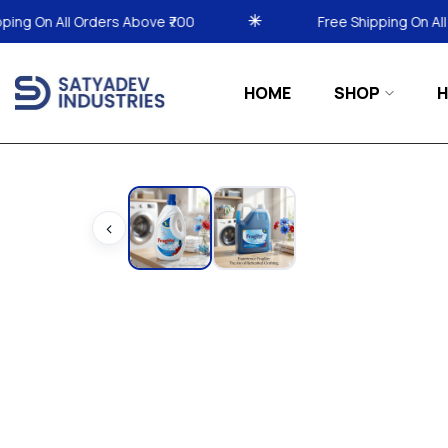
₹700
Free Shipping On All Orders Above ₹700
HOME
SHOP
H
‹