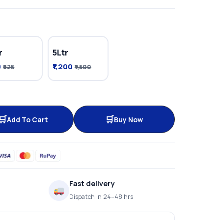
r
5Ltr
0
₹1,200
₹625
₹1,500
Add To Cart
Buy Now
Fast delivery
Dispatch in 24–48 hrs