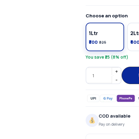
Choose an option
1Ltr
2Lt
₹300
₹60
₹325
You save ₹25 (8% off)
COD available
Pay on delivery