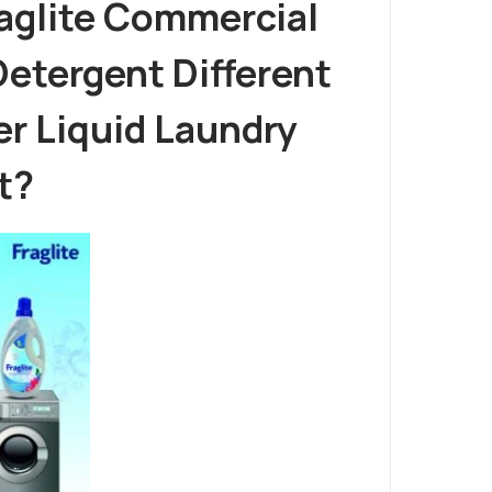
raglite Commercial
etergent Different
r Liquid Laundry
t?