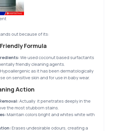
gent
tands out because of its:
Friendly Formula
redients:
We
used coconut based surfactants
ntally friendly cleaning agents.
Hypoallergenic as it has been dermatologically
use on sensitive skin and for use in baby wear.
aning Action
 Removal:
Actually it penetrates deeply in the
ove the most stubborn stains.
hes:
Maintain colors bright and whites white with
tion:
Erases undesirable odours, creating a