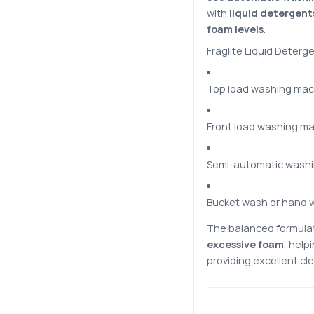
with
liquid detergent
foam levels
.
Fraglite Liquid Deterge
Top load washing mac
Front load washing m
Semi-automatic wash
Bucket wash or hand 
The balanced formula
excessive foam
, hel
providing excellent cle