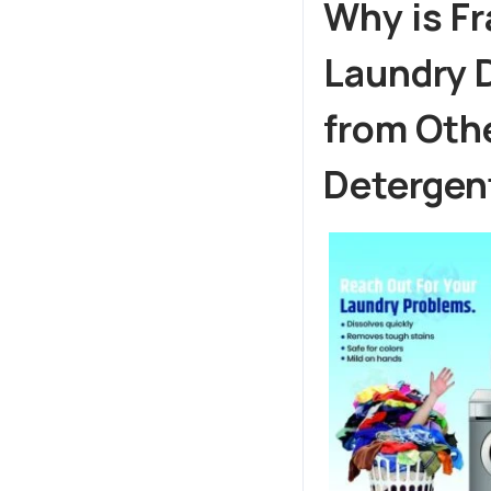
Why is F
Laundry D
from Othe
Detergen