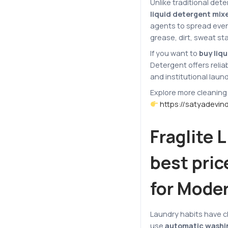
Unlike traditional det
liquid detergent mixe
agents to spread even
grease, dirt, sweat st
If you want to
buy liqu
Detergent offers reli
and institutional laun
Explore more cleaning
https://satyadevin
Fraglite 
best pric
for Mode
Laundry habits have 
use
automatic washi