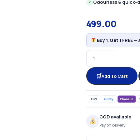
Odourless & quick-d
✓
499.00
Buy 1, Get 1 FREE
— a
Add To Cart
COD available
Pay on delivery