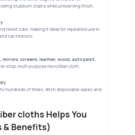
ckling stubborn stains while preserving finish.
ry
d resist odor, making it ideal for repeated use in
nd car interiors.
 mirrors, screens, leather, wood, auto paint,
one-stop
multi-purpose microfiber cloth
.
dly
o hundreds of times, ditch disposable wipes and
iber cloths Helps You
 & Benefits)