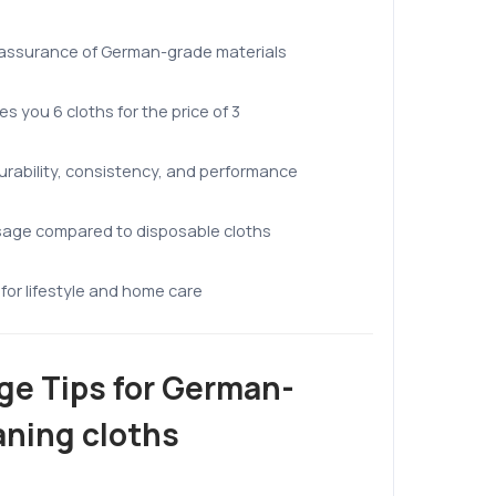
 assurance of German-grade materials
es you 6 cloths for the price of 3
urability, consistency, and performance
sage compared to disposable cloths
for lifestyle and home care
ge Tips for German-
aning cloths