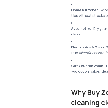
Home & Kitchen:
Wipe
tiles without streaks 
Automotive:
Dry your 
glass
Electronics & Glass:
S
true
microfiber cloth f
Gift / Bundle Value:
T
you double value, ideal 
Why Buy Zo
cleaning c