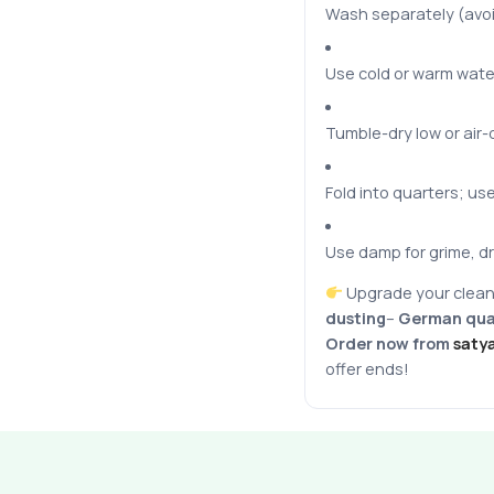
Wash separately (avoi
Use cold or warm wate
Tumble-dry low or air-
Fold into quarters; us
Use damp for grime, dr
Upgrade your clean
dusting
–
German qual
Order now from
saty
offer ends!