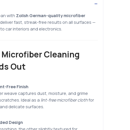
ean with
Zolish German-quality microfiber
deliver fast, streak-free results on all surfaces —
to car interiors and electronics.
 Microfiber Cleaning
ds Out
nt-Free Finish
ber weave captures dust, moisture, and grime
 scratches. Ideal as a
lint-free microfiber cloth
for
 and delicate surfaces.
ided Design
bsorbing, the other slightly textured for