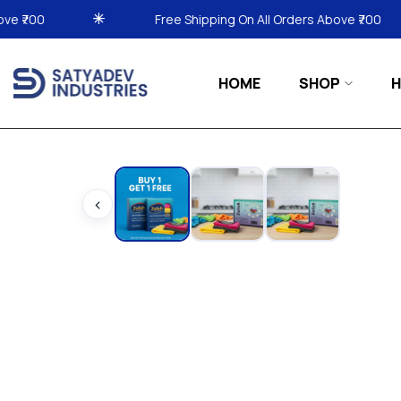
Free Shipping On All Orders Above ₹700
Free Sh
HOME
SHOP
H
‹