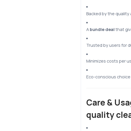
Backed by the quality
A
bundle deal
that giv
Trusted by users for d
Minimizes costs per u
Eco-conscious choice 
Care & Usa
quality cle