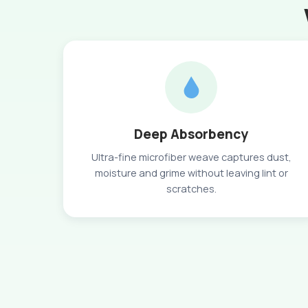
Deep Absorbency
Ultra-fine microfiber weave captures dust,
moisture and grime without leaving lint or
scratches.