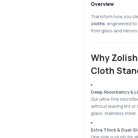
Overview
Transform how you cl
cloths
, engineered to 
from glass and mirrors 
Why Zolish
Cloth Stan
Deep Absorbency & Li
Our ultra-fine microfi
without leaving lint or
glass, stainless steel,
Extra Thick & Dual-S
One side is plush for a