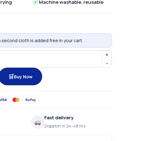
rying
Machine washable, reusable
✓
 second cloth is added free in your cart.
Buy Now
Fast delivery
Dispatch in 24–48 hrs