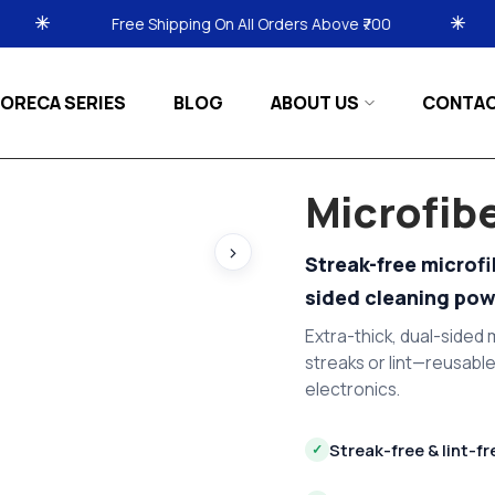
ipping On All Orders Above ₹700
Free Shipping On A
ORECA SERIES
BLOG
ABOUT US
CONTA
Microfib
›
Streak-free microf
sided cleaning pow
Extra-thick, dual-sided m
streaks or lint—reusable
electronics.
Streak-free & lint-fr
✓