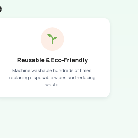
e
Reusable & Eco-Friendly
Machine washable hundreds of times,
replacing disposable wipes and reducing
waste.