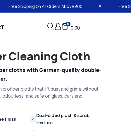
ll Orders Above ₹700
Free Shipping On All Orders A
0
CT
0.00
er Cleaning Cloth
iber cloths with German-quality double-
er.
icrofiber cloths that lift dust and grime without
, odourless, and safe on glass, cars and
Dual-sided plush & scrub
ee finish
✓
texture