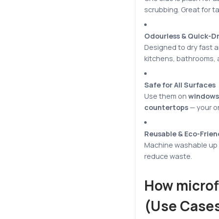
scrubbing. Great for ta
Odourless & Quick-D
Designed to dry fast an
kitchens, bathrooms, a
Safe for All Surfaces
Use them on
windows,
countertops
— your 
Reusable & Eco-Frien
Machine washable up t
reduce waste.
How microf
(Use Cases