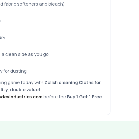
d fabric softeners and bleach)
r
dry
e a clean side as you go
y for dusting
ing game today with
Zolish cleaning Cloths
for
ity, double value!
adevindustries.com
before the
Buy 1 Get 1 Free