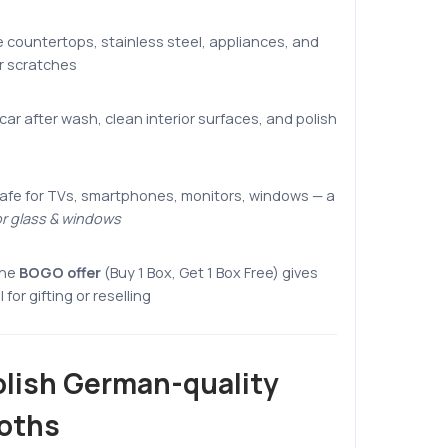
 countertops, stainless steel, appliances, and
or scratches
car after wash, clean interior surfaces, and polish
afe for TVs, smartphones, monitors, windows — a
or glass & windows
he
BOGO offer
(Buy 1 Box, Get 1 Box Free) gives
for gifting or reselling
lish German-quality
loths