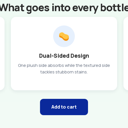
What goes into every bottl
Dual-Sided Design
One plush side absorbs while the textured side
tackles stubborn stains.
Add to cart