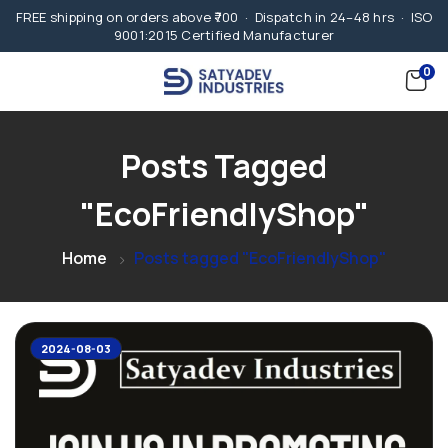
FREE shipping on orders above ₹700 · Dispatch in 24–48 hrs · ISO
9001:2015 Certified Manufacturer
0
Posts Tagged
"EcoFriendlyShop"
Home
Posts tagged "EcoFriendlyShop"
2024-08-03