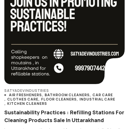
SATYADEVINDUSTRIES
AIR FRESHENERS
BATHROOM CLEANERS
CAR CARE
CLOTHES CARE
FLOOR CLEANERS
INDUSTRIAL CARE
KITCHEN CLEANERS
Sustainability Practices : Refilling Stations For
Cleaning Products Sale In Uttarakhand