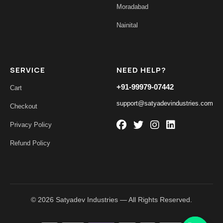
Moradabad
Nainital
SERVICE
NEED HELP?
+91-99979-07442
Cart
support@satyadevindustries.com
Checkout
Privacy Policy
Refund Policy
© 2026 Satyadev Industries — All Rights Reserved.