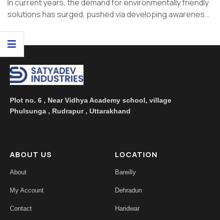
In current years, the demand for environmentally friendly
solutions has surged, pushed via developing awareness
of climate changes and ...
Plot no. 6 , Near Vidhya Academy school, village
Phulsunga , Rudrapur , Uttarakhand
ABOUT US
LOCATION
About
Bareilly
My Account
Dehradun
Contact
Haridwar