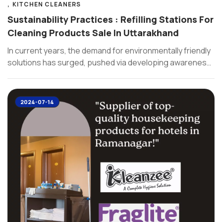
KITCHEN CLEANERS
Sustainability Practices : Refilling Stations For
Cleaning Products Sale In Uttarakhand
In current years, the demand for environmentally friendly
solutions has surged, pushed via developing awareness
of climate changes and ...
2024-07-14