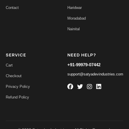
Contact
Haridwar
Moradabad
Nainital
SERVICE
NEED HELP?
+91-99979-07442
Cart
support@satyadevindustries.com
Checkout
Privacy Policy
Refund Policy