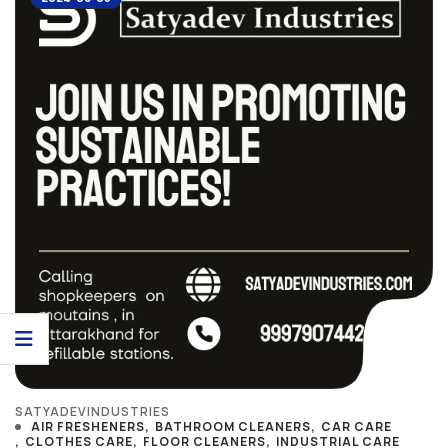
SATYADEVINDUSTRIES
AIR FRESHENERS
BATHROOM CLEANERS
CAR CARE
CLOTHES CARE
FLOOR CLEANERS
INDUSTRIAL CARE