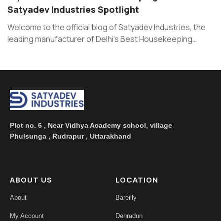
Satyadev Industries Spotlight
Welcome to the official blog of Satyadev Industries, the
leading manufacturer of Delhi’s Best Housekeeping
Products and room fresheners ...
Plot no. 6 , Near Vidhya Academy school, village
Phulsunga , Rudrapur , Uttarakhand
ABOUT US
LOCATION
About
Bareilly
My Account
Dehradun