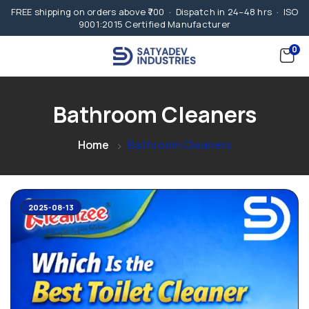
FREE shipping on orders above ₹700 · Dispatch in 24–48 hrs · ISO
9001:2015 Certified Manufacturer
0
Bathroom Cleaners
Home
Bathroom Cleaners
2025-08-13