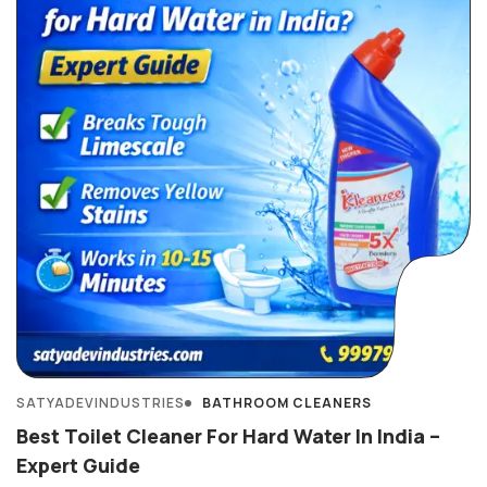
SATYADEVINDUSTRIES
BATHROOM CLEANERS
Best Toilet Cleaner For Hard Water In India –
Expert Guide