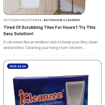
SATYADEVINDUSTRIES
BATHROOM CLEANERS
Tired Of Scrubbing Tiles For Hours? Try This
Easy Solution!
It can seem like an endless task to keep your tiles clean
and pristine. Cleaning your living room, kitchen, ...
2025-02-06