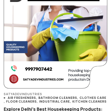
SATYADEVINDUSTRIES
AIR FRESHENERS
BATHROOM CLEANERS
CLOTHES CARE
FLOOR CLEANERS
INDUSTRIAL CARE
KITCHEN CLEANERS
Explore Delhi’s Best Housekeeping Products: