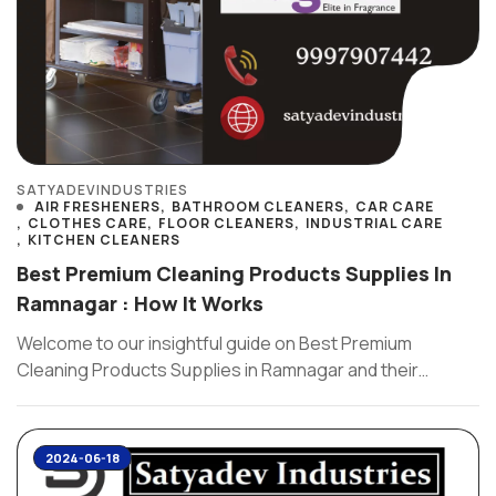
SATYADEVINDUSTRIES
AIR FRESHENERS
BATHROOM CLEANERS
CAR CARE
CLOTHES CARE
FLOOR CLEANERS
INDUSTRIAL CARE
KITCHEN CLEANERS
Best Premium Cleaning Products Supplies In
Ramnagar : How It Works
Welcome to our insightful guide on Best Premium
Cleaning Products Supplies in Ramnagar and their
effectiveness . As a ...
2024-06-18