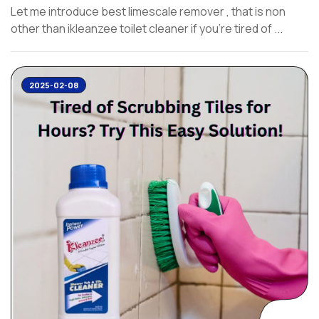
Let me introduce best limescale remover , that is non
other than ikleanzee toilet cleaner if you’re tired of ...
2025-02-08