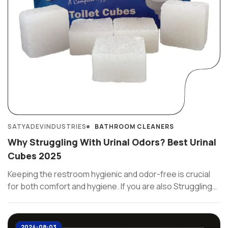
SATYADEVINDUSTRIES
BATHROOM CLEANERS
Why Struggling With Urinal Odors? Best Urinal
Cubes 2025
Keeping the restroom hygienic and odor-free is crucial
for both comfort and hygiene. If you are also Struggling
with ...
2024-08-03