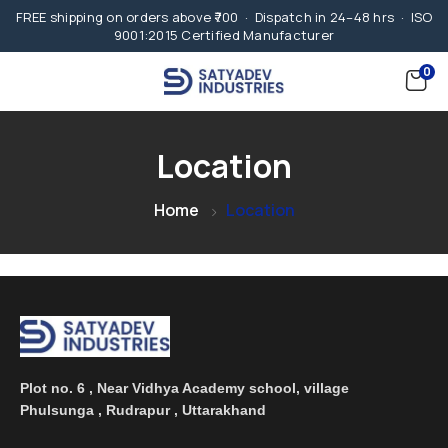
FREE shipping on orders above ₹700 · Dispatch in 24–48 hrs · ISO
9001:2015 Certified Manufacturer
0
Location
Home
Location
Plot no. 6 , Near Vidhya Academy school, village
Phulsunga , Rudrapur , Uttarakhand