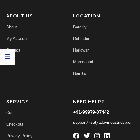
ABOUT US
LOCATION
About
Bareilly
My Account
Dehradun
Contact
Haridwar
Moradabad
Nainital
SERVICE
NEED HELP?
+91-99979-07442
Cart
support@satyadevindustries.com
Checkout
Privacy Policy