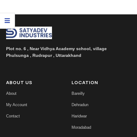
floral aroma. Being a ...
Plot no. 6 , Near Vidhya Academy school, village
Phulsunga , Rudrapur , Uttarakhand
ABOUT US
LOCATION
About
Bareilly
My Account
Dehradun
Contact
Haridwar
Moradabad