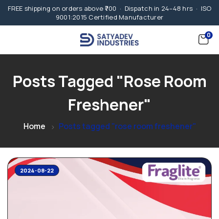
FREE shipping on orders above ₹700 · Dispatch in 24–48 hrs · ISO
9001:2015 Certified Manufacturer
0
Posts Tagged "rose Room
Freshener"
Home
Posts tagged "rose room freshener"
2024-08-22