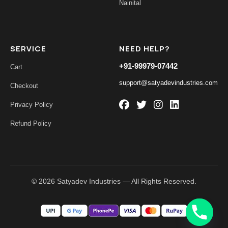
Nainital
SERVICE
NEED HELP?
+91-99979-07442
Cart
support@satyadevindustries.com
Checkout
Privacy Policy
Refund Policy
© 2026 Satyadev Industries — All Rights Reserved.