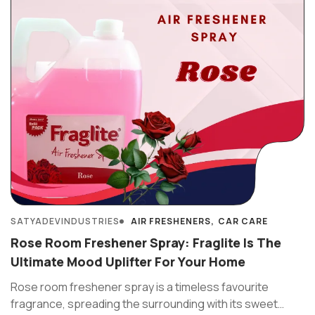
SATYADEVINDUSTRIES
AIR FRESHENERS
CAR CARE
Rose Room Freshener Spray: Fraglite Is The
Ultimate Mood Uplifter For Your Home
Rose room freshener spray is a timeless favourite
fragrance, spreading the surrounding with its sweet