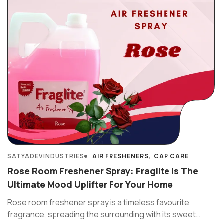
SATYADEVINDUSTRIES
AIR FRESHENERS
CAR CARE
Rose Room Freshener Spray: Fraglite Is The
Ultimate Mood Uplifter For Your Home
Rose room freshener spray is a timeless favourite
fragrance, spreading the surrounding with its sweet