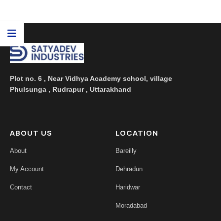
floral aroma. Being a ...
Plot no. 6 , Near Vidhya Academy school, village
Phulsunga , Rudrapur , Uttarakhand
ABOUT US
LOCATION
About
Bareilly
My Account
Dehradun
Contact
Haridwar
Moradabad