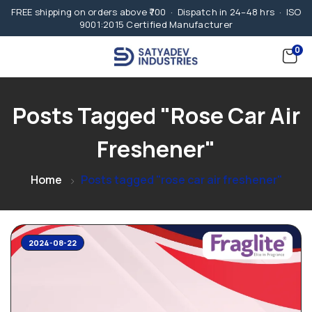
FREE shipping on orders above ₹700 · Dispatch in 24–48 hrs · ISO
9001:2015 Certified Manufacturer
0
Posts Tagged "rose Car Air
Freshener"
Home
Posts tagged "rose car air freshener"
2024-08-22