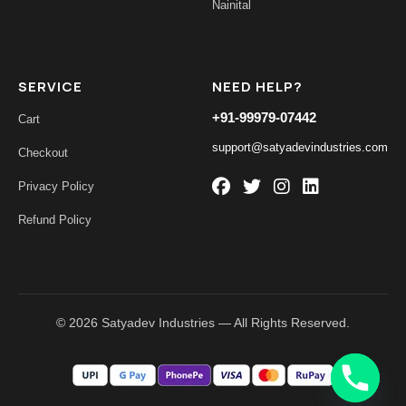
Nainital
SERVICE
NEED HELP?
+91-99979-07442
Cart
support@satyadevindustries.com
Checkout
Privacy Policy
Refund Policy
© 2026 Satyadev Industries — All Rights Reserved.