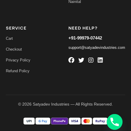
Nainital
SERVICE
NEED HELP?
+91-99979-07442
Cart
support@satyadevindustries.com
Checkout
Privacy Policy
Refund Policy
© 2026 Satyadev Industries — All Rights Reserved.