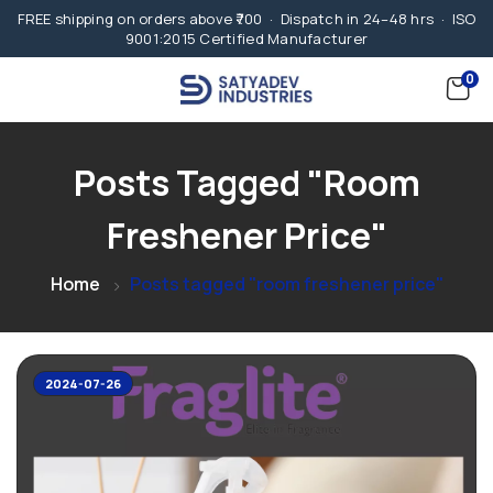
FREE shipping on orders above ₹700 · Dispatch in 24–48 hrs · ISO
9001:2015 Certified Manufacturer
0
Posts Tagged "room
Freshener Price"
Home
Posts tagged "room freshener price"
2024-07-26