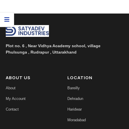
...
Plot no. 6 , Near Vidhya Academy school, village
Phulsunga , Rudrapur , Uttarakhand
ABOUT US
LOCATION
About
Bareilly
My Account
Dehradun
Contact
Haridwar
Moradabad