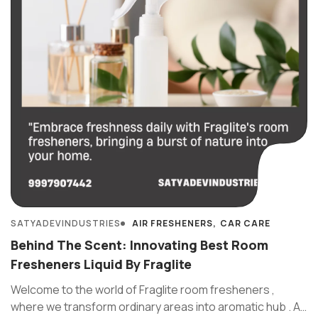
SATYADEVINDUSTRIES
AIR FRESHENERS
CAR CARE
Behind The Scent: Innovating Best Room
Fresheners Liquid By Fraglite
Welcome to the world of Fraglite room fresheners ,
where we transform ordinary areas into aromatic hub . At