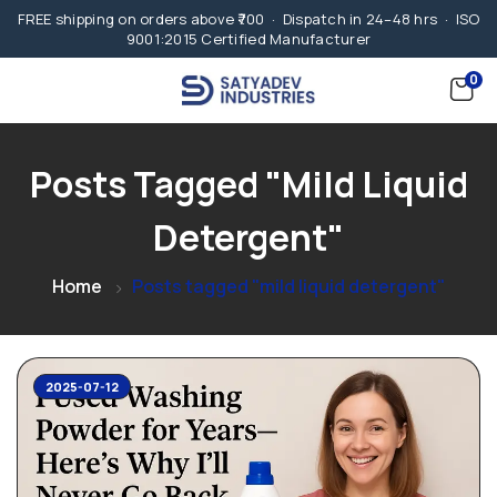
FREE shipping on orders above ₹700 · Dispatch in 24–48 hrs · ISO
9001:2015 Certified Manufacturer
0
Posts Tagged "mild Liquid
Detergent"
Home
Posts tagged "mild liquid detergent"
2025-07-12