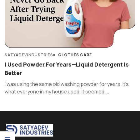
SATYADEVINDUSTRIES
CLOTHES CARE
I Used Powder For Years—Liquid Detergent Is
Better
I was using the same old washing powder for years. It's
what everyone in my house used. It seemed ...