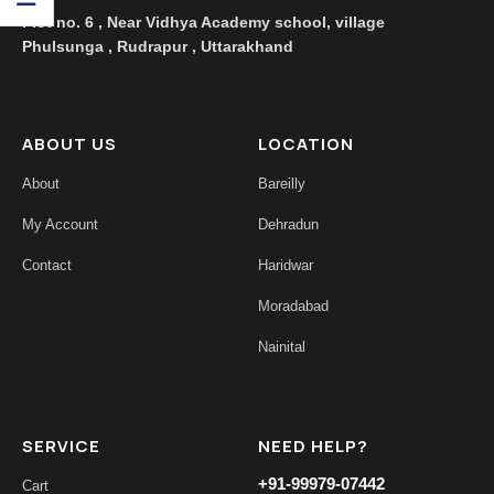
Plot no. 6 , Near Vidhya Academy school, village
Phulsunga , Rudrapur , Uttarakhand
ABOUT US
LOCATION
About
Bareilly
My Account
Dehradun
Contact
Haridwar
Moradabad
Nainital
SERVICE
NEED HELP?
+91-99979-07442
Cart