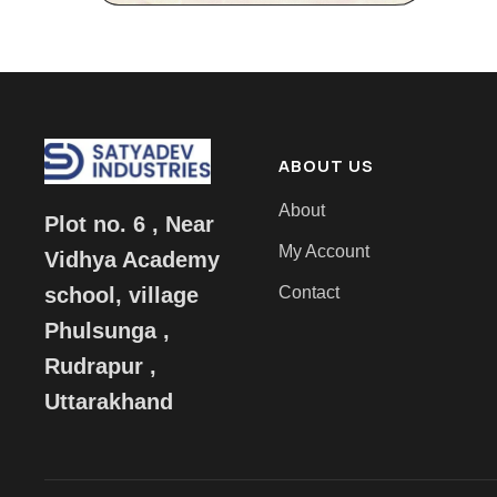
ABOUT US
About
Plot no. 6 , Near
My Account
Vidhya Academy
Contact
school, village
Phulsunga ,
Rudrapur ,
Uttarakhand