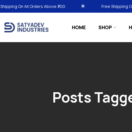
ders Above ₹700
Free Shipping On All Orders Above 
HOME
SHOP
H
Posts Tagge