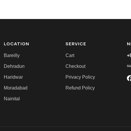
LOCATION
SERVICE
N
Bareilly
Cart
+
s
Dehradun
Checkout
Haridwar
Privacy Policy
Moradabad
Refund Policy
Nainital