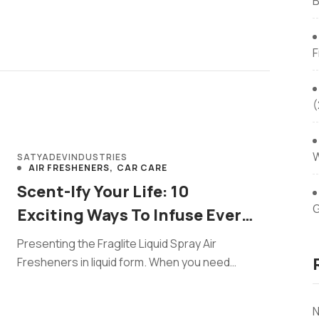
B
F
(
W
SATYADEVINDUSTRIES
AIR FRESHENERS
CAR CARE
Scent-Ify Your Life: 10
G
Exciting Ways To Infuse Every
Corner With Liquid Spray Air
Presenting the Fraglite Liquid Spray Air
Fresheners
Fresheners in liquid form. When you need
freshness, this easy spray works like ...
N