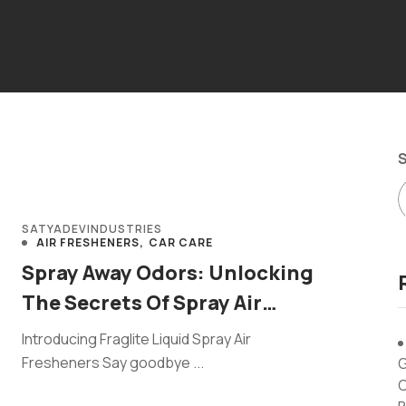
SATYADEVINDUSTRIES
AIR FRESHENERS
CAR CARE
Spray Away Odors: Unlocking
The Secrets Of Spray Air
Fresheners
Introducing Fraglite Liquid Spray Air
Fresheners Say goodbye ...
G
C