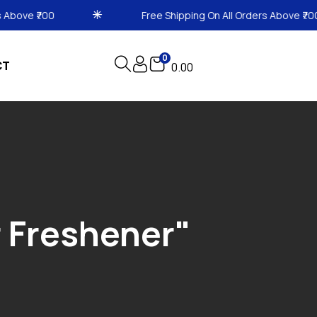
Free Shipping On All Orders Above ₹700
0
CT
0.00
r Freshener"