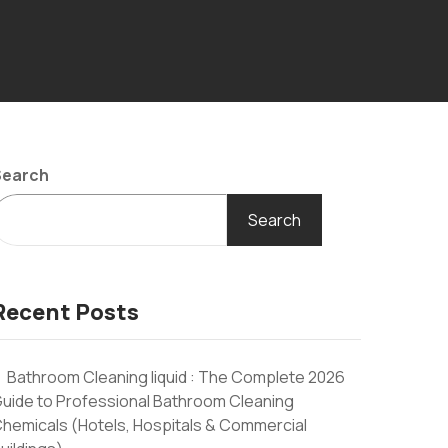
Search
Search
Recent Posts
Bathroom Cleaning liquid : The Complete 2026
uide to Professional Bathroom Cleaning
hemicals (Hotels, Hospitals & Commercial