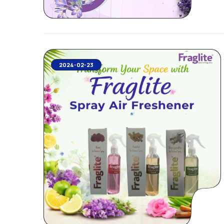
2024-02-23