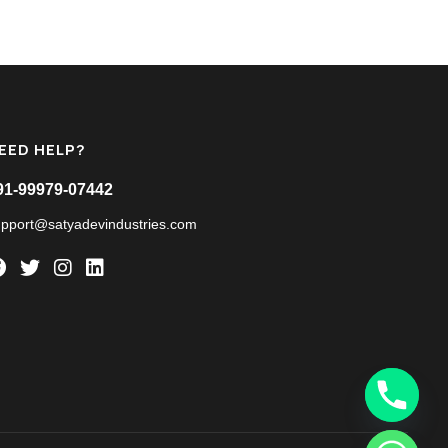
EED HELP?
91-99979-07442
upport@satyadevindustries.com