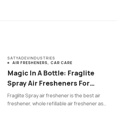
SATYADEVINDUSTRIES
AIR FRESHENERS
CAR CARE
Magic In A Bottle: Fraglite
Spray Air Fresheners For
Happy Homes
Fraglite Spray air freshener is the best air
freshener, whole refillable air freshener as
compare to half gas filled ...