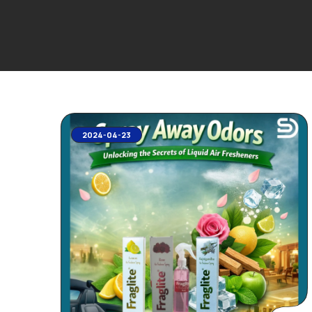
2024-04-23