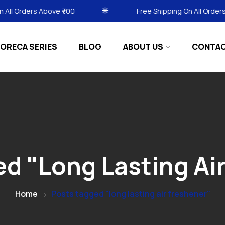
₹700
Free Shipping On All Orders Above ₹700
ORECA SERIES
BLOG
ABOUT US
CONTA
d "long Lasting Ai
Home
Posts tagged "long lasting air freshener"