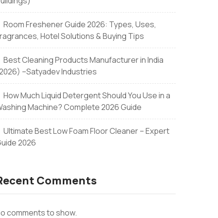
uildings)
Room Freshener Guide 2026: Types, Uses,
ragrances, Hotel Solutions & Buying Tips
Best Cleaning Products Manufacturer in India
2026) –Satyadev Industries
How Much Liquid Detergent Should You Use in a
ashing Machine? Complete 2026 Guide
Ultimate Best Low Foam Floor Cleaner – Expert
uide 2026
Recent Comments
o comments to show.