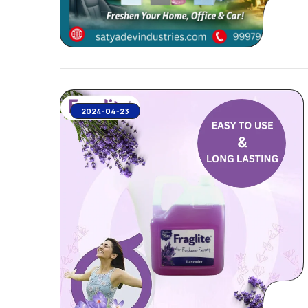
2024-04-23