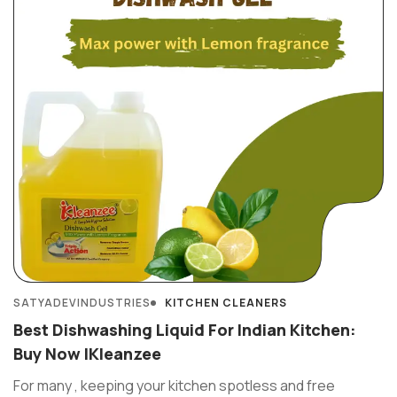
SATYADEVINDUSTRIES
KITCHEN CLEANERS
Best Dishwashing Liquid For Indian Kitchen:
Buy Now IKleanzee
For many , keeping your kitchen spotless and free