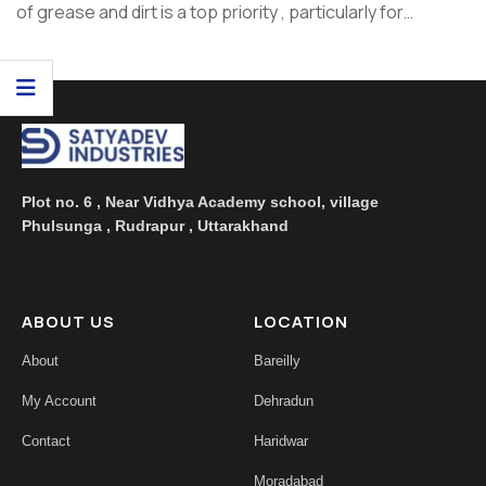
of grease and dirt is a top priority , particularly for
housewives and hotel consumers who're answerable
for maintaining cleanliness. At Satyadev Industries,
we recognize the significance of powerful cleaning solutio
...
Plot no. 6 , Near Vidhya Academy school, village
Phulsunga , Rudrapur , Uttarakhand
ABOUT US
LOCATION
About
Bareilly
My Account
Dehradun
Contact
Haridwar
Moradabad