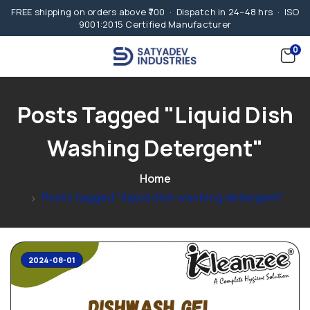
FREE shipping on orders above ₹700 · Dispatch in 24–48 hrs · ISO
9001:2015 Certified Manufacturer
0
Posts Tagged "liquid Dish
Washing Detergent"
Home
Posts tagged "liquid dish washing detergent"
2024-08-01