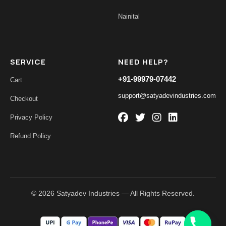
Nainital
SERVICE
NEED HELP?
+91-99979-07442
Cart
support@satyadevindustries.com
Checkout
Privacy Policy
Refund Policy
© 2026 Satyadev Industries — All Rights Reserved.