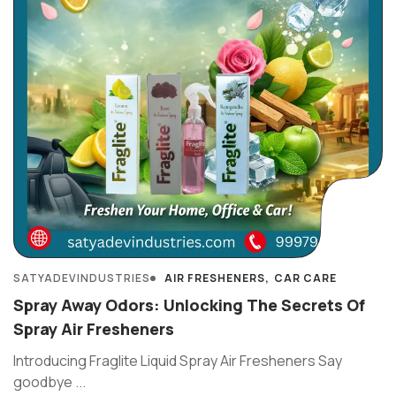
SATYADEVINDUSTRIES
AIR FRESHENERS
CAR CARE
Spray Away Odors: Unlocking The Secrets Of
Spray Air Fresheners
Introducing Fraglite Liquid Spray Air Fresheners Say
goodbye ...