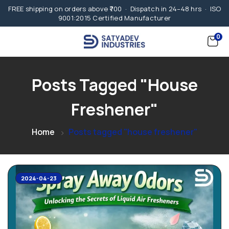
FREE shipping on orders above ₹700 · Dispatch in 24–48 hrs · ISO
9001:2015 Certified Manufacturer
0
Posts Tagged "house
Freshener"
Home
Posts tagged "house freshener"
2024-04-23