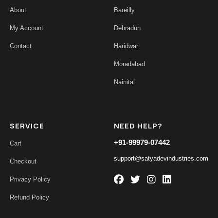
About
Bareilly
My Account
Dehradun
Contact
Haridwar
Moradabad
Nainital
SERVICE
NEED HELP?
+91-99979-07442
Cart
support@satyadevindustries.com
Checkout
Privacy Policy
Refund Policy