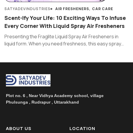
SATYADEVINDUSTRIES
AIR FRESHENERS
CAR CARE
Scent-Ify Your Life: 10 Exciting Ways To Infuse
Every Corner With Liquid Spray Air Fresheners
Presenting the Fraglite Liquid Spray Air Fresheners in
liquid form. When you need freshness, this easy spray
works like ...
Plot no. 6 , Near Vidhya Academy school, village
Phulsunga , Rudrapur , Uttarakhand
ABOUT US
LOCATION