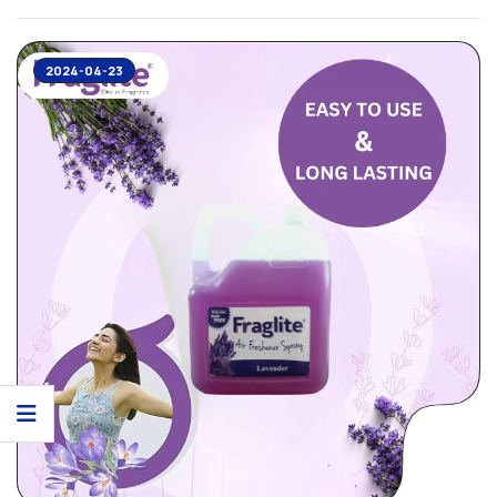
2024-04-23