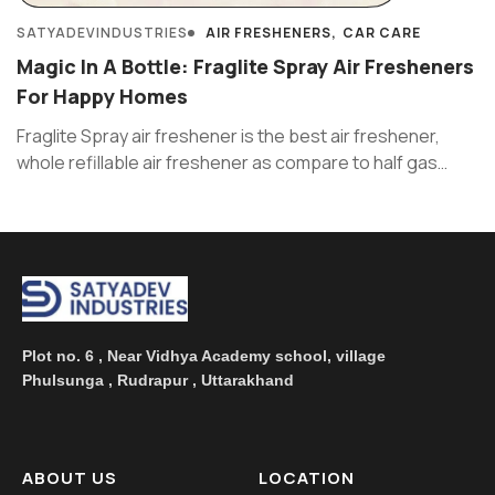
SATYADEVINDUSTRIES
AIR FRESHENERS
CAR CARE
Magic In A Bottle: Fraglite Spray Air Fresheners
For Happy Homes
Fraglite Spray air freshener is the best air freshener,
whole refillable air freshener as compare to half gas
filled ...
Plot no. 6 , Near Vidhya Academy school, village
Phulsunga , Rudrapur , Uttarakhand
ABOUT US
LOCATION