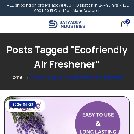
FREE shipping on orders above ₹700 · Dispatch in 24–48 hrs · ISO
9001:2015 Certified Manufacturer
0
Posts Tagged "ecofriendly
Air Freshener"
Home
Posts tagged "ecofriendly air freshener"
2024-04-23