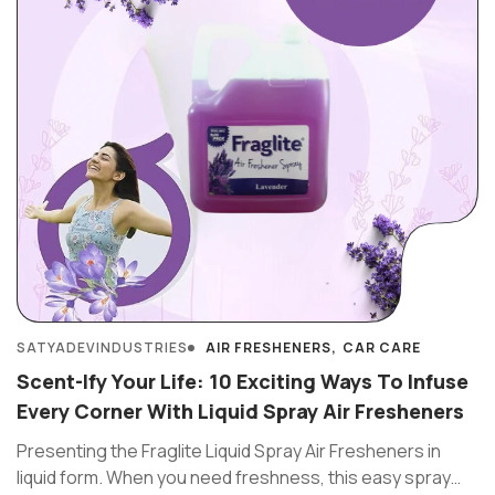
SATYADEVINDUSTRIES
AIR FRESHENERS
CAR CARE
Scent-Ify Your Life: 10 Exciting Ways To Infuse
Every Corner With Liquid Spray Air Fresheners
Presenting the Fraglite Liquid Spray Air Fresheners in
liquid form. When you need freshness, this easy spray