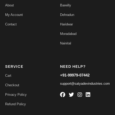
About
Bareilly
My Account
Dehradun
Contact
Haridwar
Moradabad
Nainital
SERVICE
NEED HELP?
+91-99979-07442
Cart
support@satyadevindustries.com
Checkout
Privacy Policy
Refund Policy