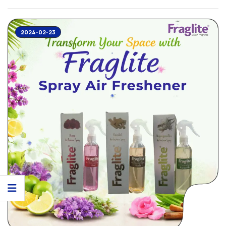
works like ...
2024-02-23