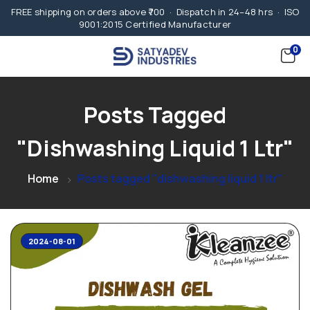
FREE shipping on orders above ₹700 · Dispatch in 24–48 hrs · ISO
9001:2015 Certified Manufacturer
0
Posts Tagged
"dishwashing Liquid 1 Ltr"
Home
Posts tagged "dishwashing liquid 1 ltr"
2024-08-01