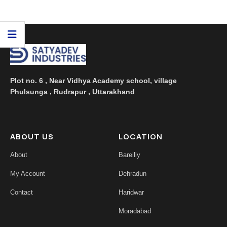
housewives and hotel consumers who're answerable
for maintaining cleanliness. At Satyadev Industries,
we recognize the significance of powerful cleaning solutio
...
Plot no. 6 , Near Vidhya Academy school, village
Phulsunga , Rudrapur , Uttarakhand
ABOUT US
LOCATION
About
Bareilly
My Account
Dehradun
Contact
Haridwar
Moradabad