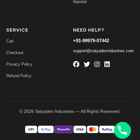
Nainital
SERVICE
NEED HELP?
+91-99979-07442
Cart
support@satyadevindustries.com
Checkout
Privacy Policy
Refund Policy
© 2026 Satyadev Industries — All Rights Reserved.