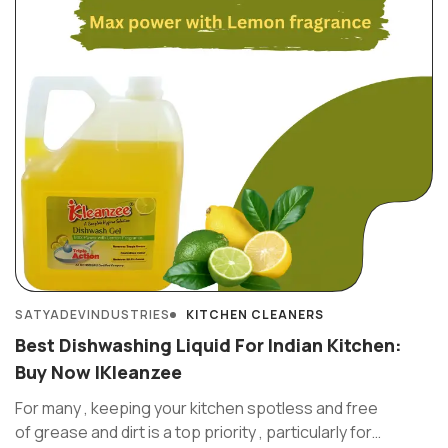
SATYADEVINDUSTRIES
KITCHEN CLEANERS
Best Dishwashing Liquid For Indian Kitchen:
Buy Now IKleanzee
For many , keeping your kitchen spotless and free
of grease and dirt is a top priority , particularly for