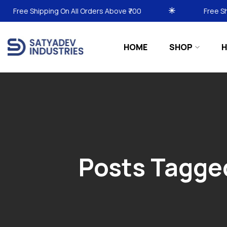
Shipping On All Orders Above ₹700
Free Shipping On
HOME
SHOP
H
Posts Tagge