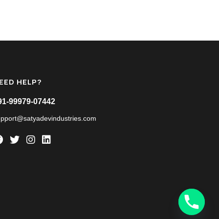
EED HELP?
91-99979-07442
upport@satyadevindustries.com