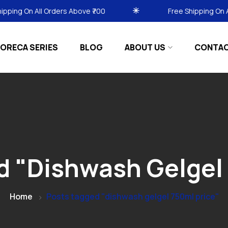
 All Orders Above ₹700
Free Shipping On All Orders
ORECA SERIES
BLOG
ABOUT US
CONTA
d "dishwash Gelgel 
Home
Posts tagged "dishwash gelgel 750ml price"