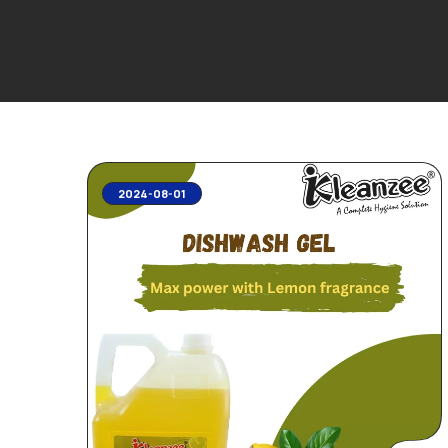
2024-08-01