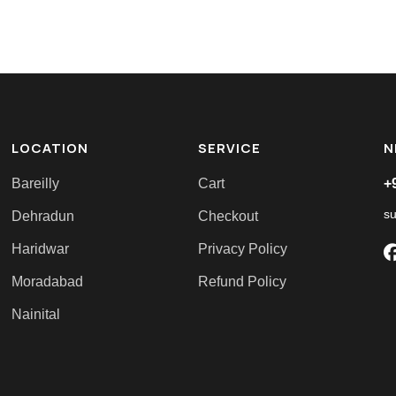
LOCATION
SERVICE
N
Bareilly
Cart
+
s
Dehradun
Checkout
Haridwar
Privacy Policy
Moradabad
Refund Policy
Nainital