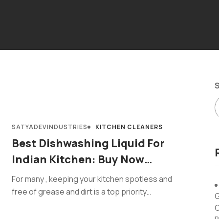
SATYADEVINDUSTRIES
KITCHEN CLEANERS
Best Dishwashing Liquid For
Indian Kitchen: Buy Now
IKleanzee
For many , keeping your kitchen spotless and
free of grease and dirt is a top priority
G
, particularly for housewives
C
and hotel consumers who're answerable