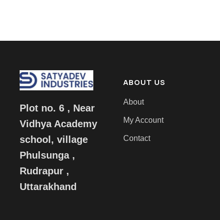
ABOUT US
About
Plot no. 6 , Near
My Account
Vidhya Academy
Contact
school, village
Phulsunga ,
Rudrapur ,
Uttarakhand