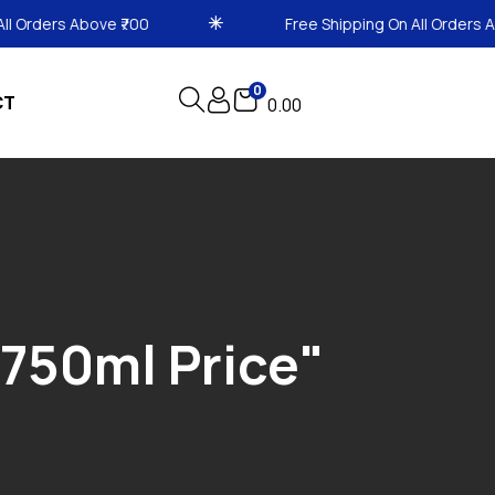
 Above ₹700
Free Shipping On All Orders Above ₹700
0
CT
0.00
750ml Price"