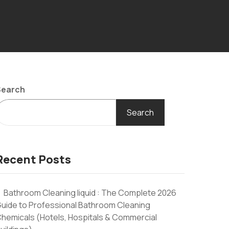
Search
Search
Recent Posts
Bathroom Cleaning liquid : The Complete 2026
uide to Professional Bathroom Cleaning
hemicals (Hotels, Hospitals & Commercial