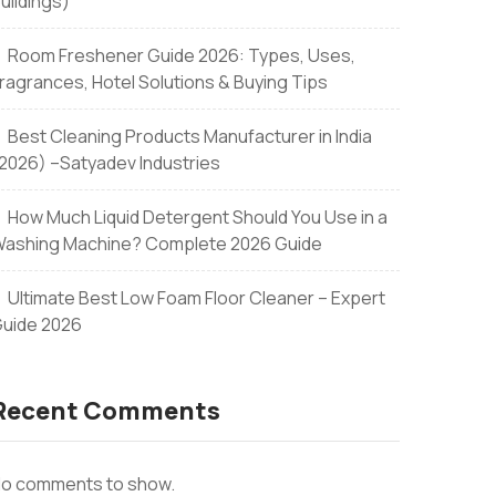
uildings)
Room Freshener Guide 2026: Types, Uses,
ons
ragrances, Hotel Solutions & Buying Tips
Best Cleaning Products Manufacturer in India
2026) –Satyadev Industries
How Much Liquid Detergent Should You Use in a
ashing Machine? Complete 2026 Guide
Ultimate Best Low Foam Floor Cleaner – Expert
uide 2026
Recent Comments
o comments to show.