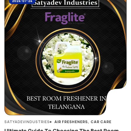
2024-07-24
SATYADEVINDUSTRIES
AIR FRESHENERS
CAR CARE
Ultimate Guide To Choosing The Best Room