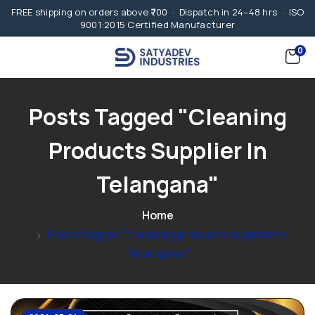
FREE shipping on orders above ₹700 · Dispatch in 24–48 hrs · ISO
9001:2015 Certified Manufacturer
0
Posts Tagged "cleaning
Products Supplier In
Telangana"
Home
Posts tagged "cleaning products supplier in
Telangana"