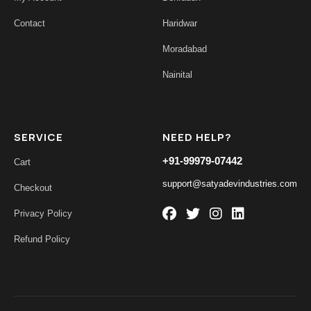
Contact
Haridwar
Moradabad
Nainital
SERVICE
NEED HELP?
+91-99979-07442
Cart
support@satyadevindustries.com
Checkout
Privacy Policy
Refund Policy