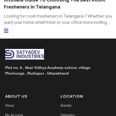
Fresheners In Telangana
Looking for room fresheners in Telangana ? Whether you
want your home smell fresh or your office more inviting ...
Plot no. 6 , Near Vidhya Academy school, village
Phulsunga , Rudrapur , Uttarakhand
ABOUT US
LOCATION
About
Bareilly
My Account
Dehradun