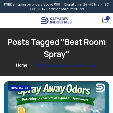
FREE shipping on orders above ₹700 · Dispatch in 24–48 hrs · ISO
9001:2015 Certified Manufacturer
0
Posts Tagged "best Room
Spray"
Home
Posts tagged "best room spray"
2024-04-23