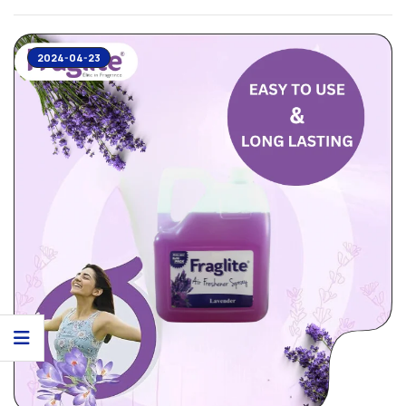
2024-04-23