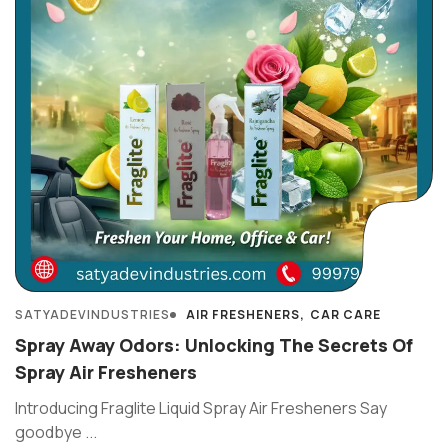
SATYADEVINDUSTRIES
AIR FRESHENERS
CAR CARE
Spray Away Odors: Unlocking The Secrets Of
Spray Air Fresheners
Introducing Fraglite Liquid Spray Air Fresheners Say
goodbye ...