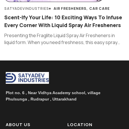
SATYADEVINDUSTRIES
AIR FRESHENERS
CAR CARE
Scent-Ify Your Life: 10 Exciting Ways To Infuse
Every Corner With Liquid Spray Air Fresheners
Presenting the Fraglite Liquid Spray Air Fresheners in
liquid form. When you need freshness, this easy spray
works like ...
Plot no. 6 , Near Vidhya Academy school, village
Phulsunga , Rudrapur , Uttarakhand
ABOUT US
LOCATION