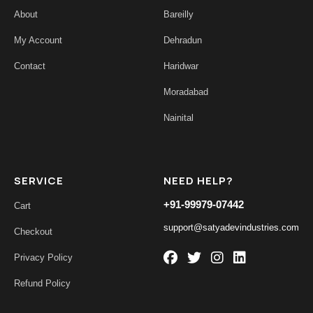
About
Bareilly
My Account
Dehradun
Contact
Haridwar
Moradabad
Nainital
SERVICE
NEED HELP?
+91-99979-07442
Cart
support@satyadevindustries.com
Checkout
Privacy Policy
Refund Policy