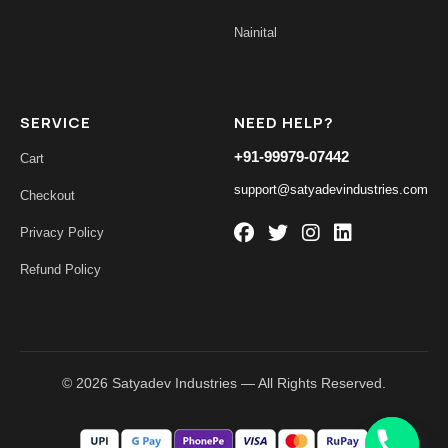
Nainital
SERVICE
NEED HELP?
+91-99979-07442
Cart
support@satyadevindustries.com
Checkout
Privacy Policy
Refund Policy
© 2026 Satyadev Industries — All Rights Reserved.