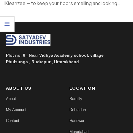
iKleanzee — to keep your floors smelling and looking
great. In ...
Plot no. 6 , Near Vidhya Academy school, village
Phulsunga , Rudrapur , Uttarakhand
ABOUT US
LOCATION
About
Bareilly
My Account
Dehradun
Contact
Haridwar
Moradabad