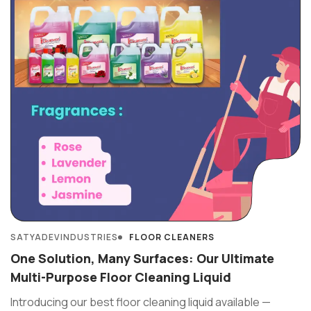
SATYADEVINDUSTRIES
FLOOR CLEANERS
One Solution, Many Surfaces: Our Ultimate
Multi-Purpose Floor Cleaning Liquid
Introducing our best floor cleaning liquid available —