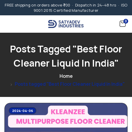
FREE shipping on orders above ₹700 · Dispatch in 24–48 hrs · ISO
9001:2015 Certified Manufacturer
0
Posts Tagged "Best Floor
Cleaner Liquid In India"
Home
Posts tagged "Best Floor Cleaner Liquid In India"
2024-04-06