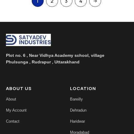
1
2
3
4
Plot no. 6 , Near Vidhya Academy school, village
Phulsunga , Rudrapur , Uttarakhand
ABOUT US
LOCATION
About
Bareilly
My Account
Dehradun
Contact
Haridwar
Moradabad