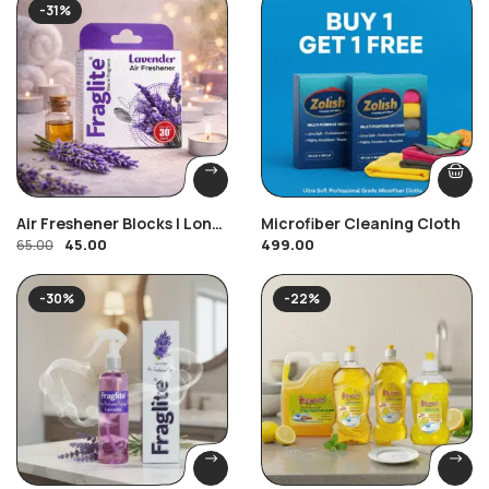
-31%
Air Freshener Blocks | Long
Microfiber Cleaning Cloth
45.00
499.00
Lasting Toilet & Bathroom
65.00
Freshener | Fraglite
-30%
-22%