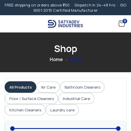
FREE shipping on orders above ₹700 · Dispatch in 24–48 hrs · ISO
9001:2015 Certified Manufacturer
0
Shop
Home
Shop
All Products
Air Care
Bathroom Cleaners
Floor / Surface Cleaners
Industrial Care
Kitchen Cleaners
Laundry care