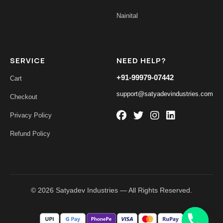
Nainital
SERVICE
NEED HELP?
+91-99979-07442
Cart
support@satyadevindustries.com
Checkout
Privacy Policy
Refund Policy
© 2026 Satyadev Industries — All Rights Reserved.