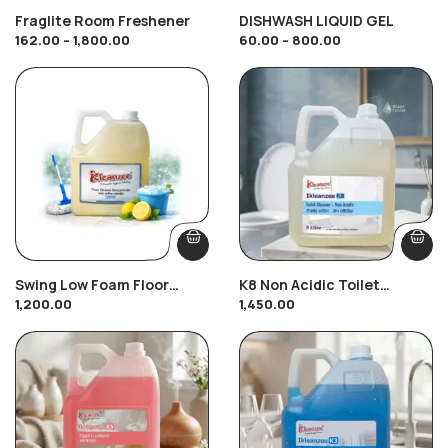
Fraglite Room Freshener
DISHWASH LIQUID GEL
162.00
–
1,800.00
60.00
–
800.00
Swing Low Foam Floor
K8 Non Acidic Toilet
1,200.00
1,450.00
Cleaner
Cleaner