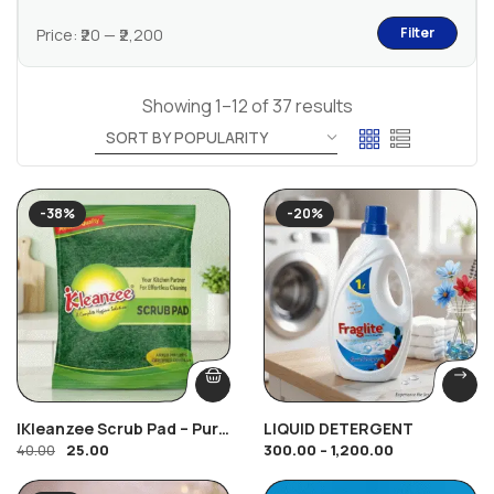
Filter
Price:
₹20
—
₹2,200
Showing 1–12 of 37 results
-38%
-20%
IKleanzee Scrub Pad – Pure
LIQUID DETERGENT
25.00
300.00
–
1,200.00
Nylon, JUNA
40.00