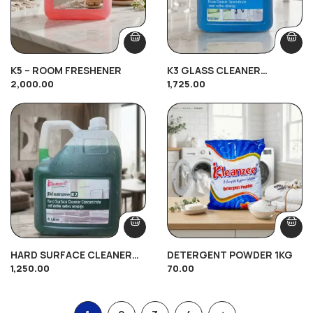
K5 – ROOM FRESHENER
K3 GLASS CLEANER
2,000.00
1,725.00
CONCENTRATE (5Ltr)
HARD SURFACE CLEANER
DETERGENT POWDER 1KG
1,250.00
70.00
CONCENTRATE K2 (5Ltr)