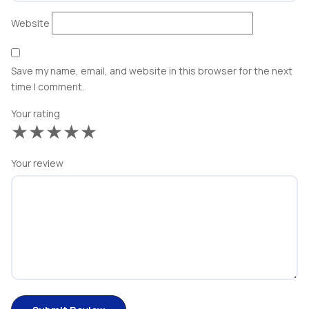
Website
Save my name, email, and website in this browser for the next
time I comment.
Your rating
★
★
★
★
★
Your review