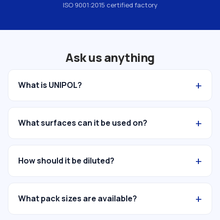
ISO 9001:2015 certified factory
Ask us anything
+
What is UNIPOL?
+
What surfaces can it be used on?
+
How should it be diluted?
+
What pack sizes are available?