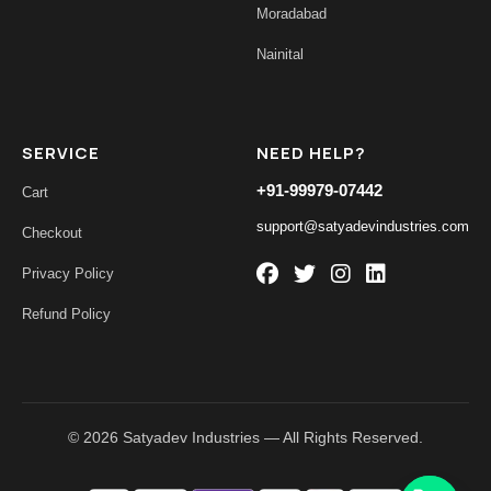
Moradabad
Nainital
SERVICE
NEED HELP?
+91-99979-07442
Cart
support@satyadevindustries.com
Checkout
Privacy Policy
Refund Policy
© 2026 Satyadev Industries — All Rights Reserved.