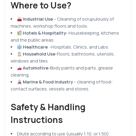
Where to Use?
Industrial Use
– Cleaning of scrupulously of
machines, workshop floors and tools.
Hotels & Hospitality-
Housekeeping, kitchens
and the public areas.
Healthcare
-Hospitals, Clinics, and Labs.
Household Use
-Floors, bathrooms, utensils,
windows and tiles.
Automotive
-Body paints and parts, grease
cleaning.
Marine & Food Industry
– cleaning of food-
contact surfaces, vessels and stores.
Safety & Handling
Instructions
Dilute according to use (usually 1:10, or 1:50).