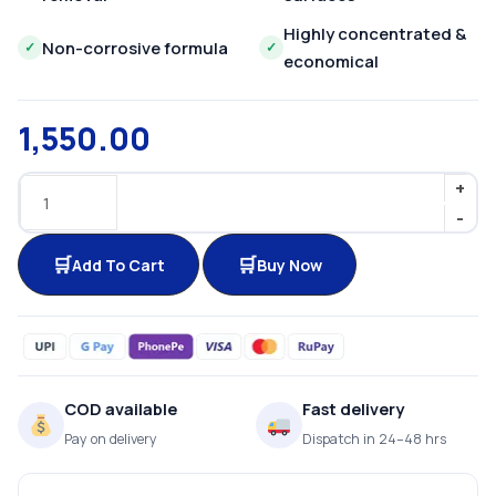
Highly concentrated &
Non-corrosive formula
✓
✓
economical
1,550.00
Add To Cart
Buy Now
COD available
Fast delivery
Pay on delivery
Dispatch in 24–48 hrs