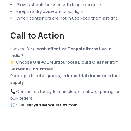
Gloves should be used with long exposure.
Keep in a dry place out of sunlight.
When containers are not in use keep them airtight.
Call to Action
Looking for a
cost-effective Teepol alternative in
India
?
Choose
UNIPOL Multipurpose Liquid Cleaner
from
Satyadev Industries
.
Packaged in
retail packs, in industrial drums or in bulk
supply.
Contact us today for samples, distributor pricing, or
bulk orders.
Visit:
satyadevindustries.com