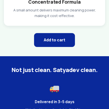
Concentrated Formula
A small amount delivers maximum cleaning power,
making it cost-effective.
Add to cart
Not just clean. Satyadev clean.
Delivered in 3–5 days