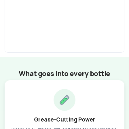
What goes into every bottle
Grease-Cutting Power