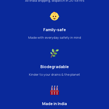
All-India shipping, dispatch in 24–48 hrs
Family-safe
Made with everyday safety in mind
Biodegradable
Kinder to your drains & the planet
Made in India