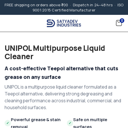
FREE shipping on orders above ₹700 · Dispatch in 24–48 hrs · ISO
9001:2015 Certified Manufacturer
0
UNIPOL Multipurpose Liquid
Cleaner
A cost-effective Teepol alternative that cuts
grease on any surface
UNIPOL is a multipurpose liquid cleaner formulated as a
Teepol alternative, delivering strong degreasing and
cleaning performance across industrial, commercial, and
household surfaces.
Powerful grease & stain
Safe on multiple
✓
✓
removal
surfaces