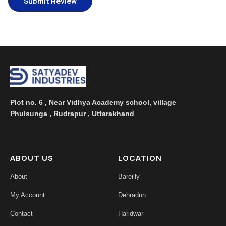
Plot no. 6 , Near Vidhya Academy school, village
Phulsunga , Rudrapur , Uttarakhand
ABOUT US
LOCATION
About
Bareilly
My Account
Dehradun
Contact
Haridwar