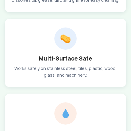
Dissolves oil, grease, dirt, and grime for easy cleaning.
Multi-Surface Safe
Works safely on stainless steel, tiles, plastic, wood,
glass, and machinery.