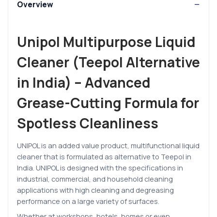
Overview
Unipol Multipurpose Liquid
Cleaner (Teepol Alternative
in India) – Advanced
Grease-Cutting Formula for
Spotless Cleanliness
UNIPOL is an added value product, multifunctional liquid
cleaner that is formulated as alternative to Teepol in
India. UNIPOL is designed with the specifications in
industrial, commercial, and household cleaning
applications with high cleaning and degreasing
performance on a large variety of surfaces.
Whether at workshops, hotels, homes or even