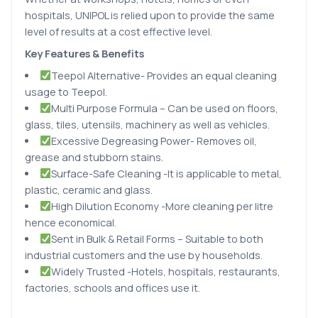
hospitals, UNIPOL is relied upon to provide the same
level of results at a cost effective level.
Key Features & Benefits
Teepol Alternative- Provides an equal cleaning
usage to Teepol.
Multi Purpose Formula – Can be used on floors,
glass, tiles, utensils, machinery as well as vehicles.
Excessive Degreasing Power- Removes oil,
grease and stubborn stains.
Surface-Safe Cleaning -It is applicable to metal,
plastic, ceramic and glass.
High Dilution Economy -More cleaning per litre
hence economical.
Sent in Bulk & Retail Forms – Suitable to both
industrial customers and the use by households.
Widely Trusted -Hotels, hospitals, restaurants,
factories, schools and offices use it.