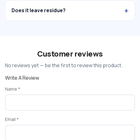
+
Does it leave residue?
Customer reviews
No reviews yet — be the first to review this product.
Write A Review
Name
*
Email
*