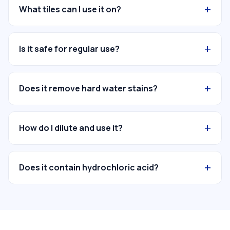
+
What tiles can I use it on?
+
Is it safe for regular use?
+
Does it remove hard water stains?
+
How do I dilute and use it?
+
Does it contain hydrochloric acid?