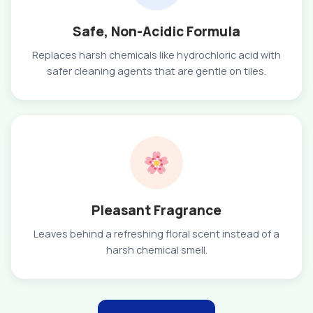
Safe, Non-Acidic Formula
Replaces harsh chemicals like hydrochloric acid with
safer cleaning agents that are gentle on tiles.
Pleasant Fragrance
Leaves behind a refreshing floral scent instead of a
harsh chemical smell.