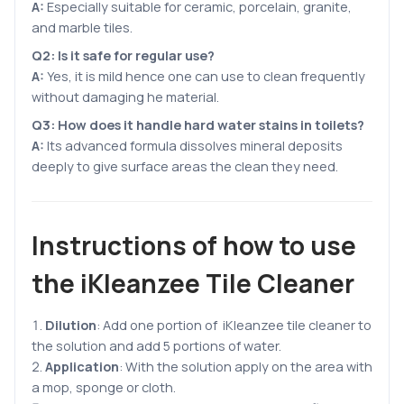
A:
Especially suitable for ceramic, porcelain, granite,
and marble tiles.
Q2: Is it safe for regular use?
A:
Yes, it is mild hence one can use to clean frequently
without damaging he material.
Q3: How does it handle hard water stains in toilets?
A:
Its advanced formula dissolves mineral deposits
deeply to give surface areas the clean they need.
Instructions of how to use
the iKleanzee Tile Cleaner
Dilution
: Add one portion of iKleanzee tile cleaner to
the solution and add 5 portions of water.
Application
: With the solution apply on the area with
a mop, sponge or cloth.