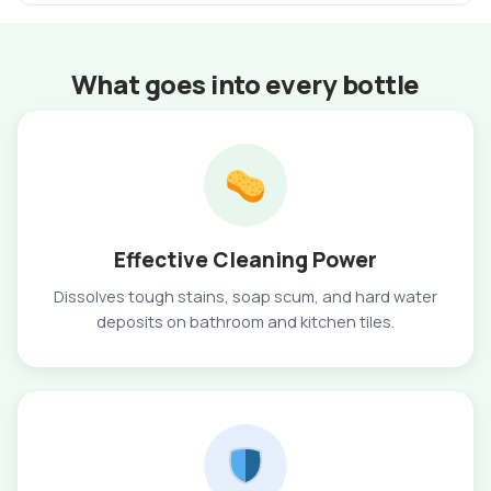
What goes into every bottle
Effective Cleaning Power
Dissolves tough stains, soap scum, and hard water
deposits on bathroom and kitchen tiles.