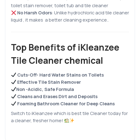
toilet stain remover, toilet tub and tile cleaner
No Harsh Odors
:
Unlike hydrochloric acid tile cleaner
liquid , it makes a better cleaning experience.
.
Top Benefits of iKleanzee
Tile Cleaner chemical
Cuts-Off- Hard Water Stains on Toilets
Effective Tile Stain Remover
Non -Acidic, Safe Formula
Cleans and Erases Dirt and Deposits
Foaming Bathroom Cleaner for Deep Cleans
Switch to iKleanzee which is best tile Cleaner today for
a cleaner, fresher home!