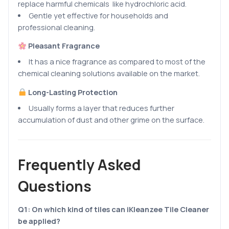
replace harmful chemicals like hydrochloric acid.
Gentle yet effective for households and
professional cleaning.
Pleasant Fragrance
It has a nice fragrance as compared to most of the
chemical cleaning solutions available on the market.
Long-Lasting Protection
Usually forms a layer that reduces further
accumulation of dust and other grime on the surface.
Frequently Asked
Questions
Q1:
On which kind of tiles can iKleanzee Tile Cleaner
be applied?