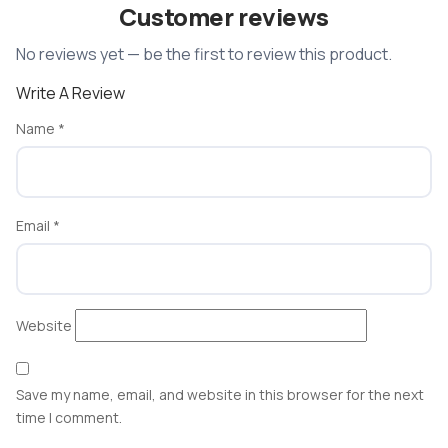
Customer reviews
No reviews yet — be the first to review this product.
Write A Review
Name
*
Email
*
Website
Save my name, email, and website in this browser for the next
time I comment.