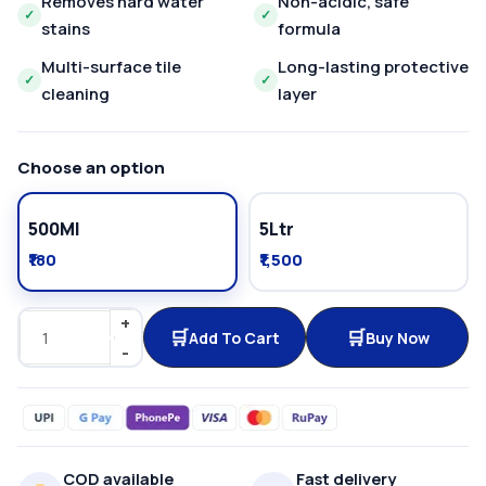
Removes hard water
Non-acidic, safe
✓
✓
stains
formula
Multi-surface tile
Long-lasting protective
✓
✓
cleaning
layer
Choose an option
500Ml
5Ltr
₹180
₹1,500
Add To Cart
Buy Now
COD available
Fast delivery