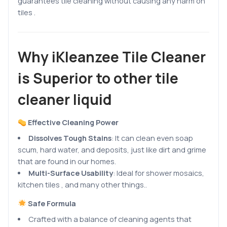
guarantees tile cleaning without causing any harm on
tiles .
Why iKleanzee Tile Cleaner
is Superior to other tile
cleaner liquid
Effective Cleaning Power
Dissolves Tough Stains
:
It can clean even soap
scum, hard water, and deposits, just like dirt and grime
that are found in our homes.
Multi-Surface Usability
: Ideal for shower mosaics,
kitchen tiles , and many other things..
Safe Formula
Crafted with a balance of cleaning agents that