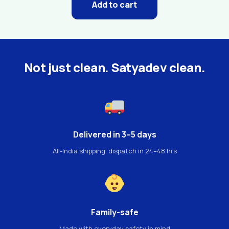
Add to cart
Not just clean. Satyadev clean.
Delivered in 3–5 days
All-India shipping, dispatch in 24–48 hrs
Family-safe
Made with everyday safety in mind