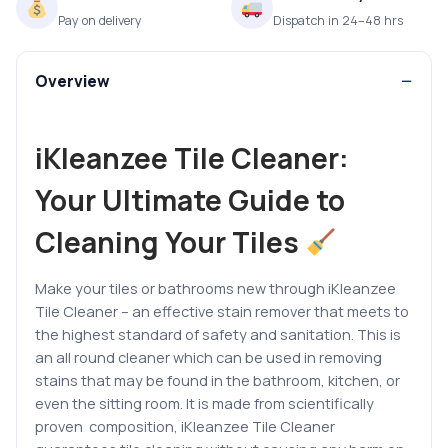
Pay on delivery
Dispatch in 24–48 hrs
Overview
iKleanzee Tile Cleaner:
Your Ultimate Guide to
Cleaning Your Tiles
Make your tiles or bathrooms new through iKleanzee
Tile Cleaner – an effective stain remover that meets to
the highest standard of safety and sanitation.
This is
an all round cleaner which can be used in removing
stains that may be found in the bathroom, kitchen, or
even the sitting room.
It is
made from scientifically
proven composition, iKleanzee Tile Cleaner