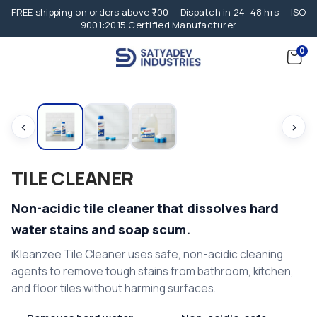
FREE shipping on orders above ₹700 · Dispatch in 24–48 hrs · ISO
9001:2015 Certified Manufacturer
0
‹
›
TILE CLEANER
Non-acidic tile cleaner that dissolves hard
water stains and soap scum.
iKleanzee Tile Cleaner uses safe, non-acidic cleaning
agents to remove tough stains from bathroom, kitchen,
and floor tiles without harming surfaces.