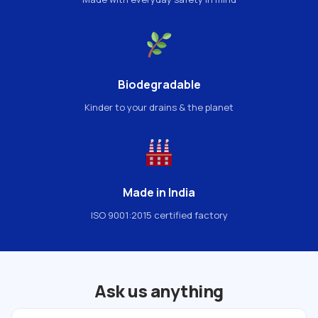
Biodegradable
Kinder to your drains & the planet
Made in India
ISO 9001:2015 certified factory
Ask us anything