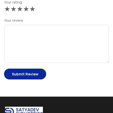
Your rating
★
★
★
★
★
Your review