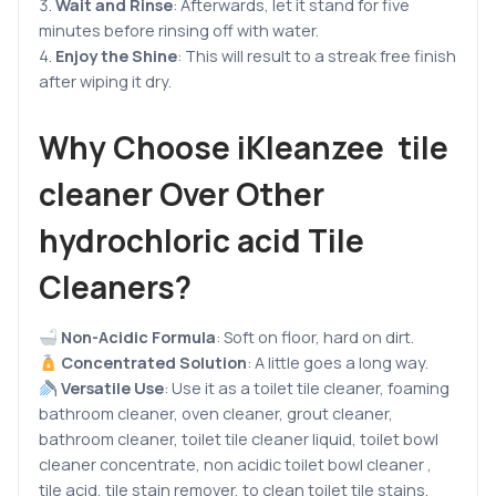
Wait and Rinse
:
Afterwards, let it stand for five
minutes before rinsing off with water.
Enjoy the Shine
: This will result to a streak free finish
after wiping it dry.
Why Choose iKleanzee tile
cleaner Over Other
hydrochloric acid Tile
Cleaners?
Non-Acidic Formula
: Soft on floor, hard on dirt.
Concentrated Solution
: A little goes a long way.
Versatile Use
: Use it as a toilet tile cleaner, foaming
bathroom cleaner, oven cleaner, grout cleaner,
bathroom cleaner, toilet tile cleaner liquid, toilet bowl
cleaner concentrate, non acidic toilet bowl cleaner ,
tile acid, tile stain remover, to clean toilet tile stains,