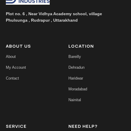
Plot no. 6 , Near Vidhya Academy school, village
Phulsunga , Rudrapur , Uttarakhand
ABOUT US
LOCATION
About
Bareilly
My Account
Dehradun
Contact
Haridwar
Moradabad
Nainital
SERVICE
NEED HELP?