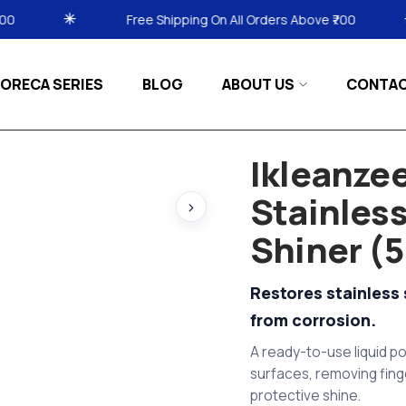
 Shipping On All Orders Above ₹700
Free Shipping O
ORECA SERIES
BLOG
ABOUT US
CONTA
Ikleanzee
Stainless
›
Shiner (5
Restores stainless 
from corrosion.
A ready-to-use liquid po
surfaces, removing fing
protective shine.