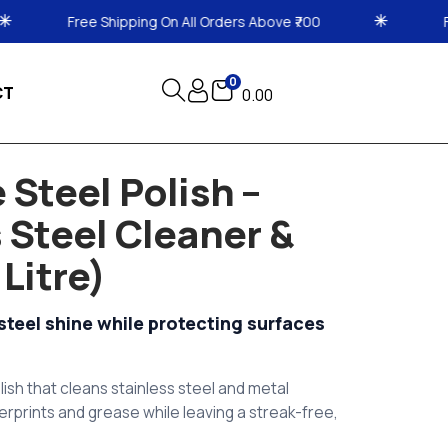
n All Orders Above ₹700
Free Shipping On All Orde
0
CT
0.00
 Steel Polish –
 Steel Cleaner &
 Litre)
steel shine while protecting surfaces
lish that cleans stainless steel and metal
erprints and grease while leaving a streak-free,