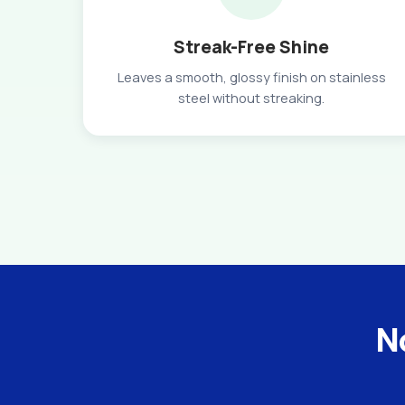
Streak-Free Shine
Leaves a smooth, glossy finish on stainless
steel without streaking.
No