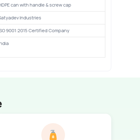
HDPE can with handle & screw cap
Satyadev Industries
ISO 9001:2015 Certified Company
India
e