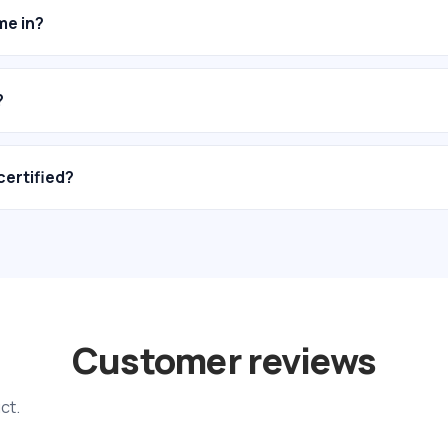
me in?
?
certified?
Customer reviews
ct.