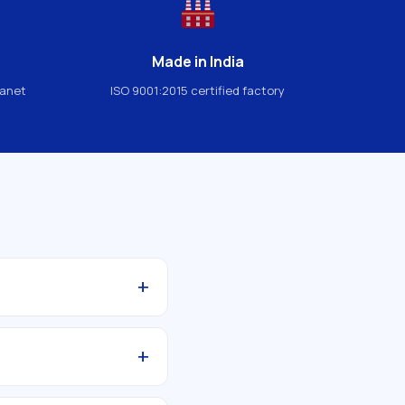
Made in India
lanet
ISO 9001:2015 certified factory
+
+