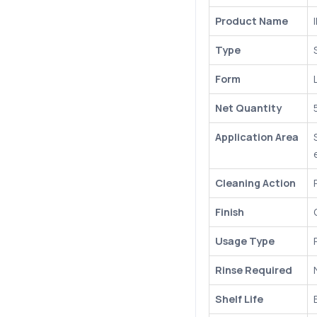
Product Name
Type
Form
Net Quantity
Application Area
Cleaning Action
Finish
Usage Type
Rinse Required
Shelf Life