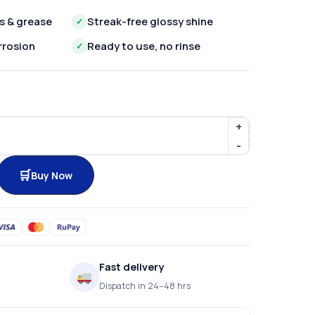
s & grease
Streak-free glossy shine
✓
rrosion
Ready to use, no rinse
✓
Buy Now
Fast delivery
Dispatch in 24–48 hrs