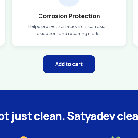
Corrosion Protection
Helps protect surfaces from corrosion,
oxidation, and recurring marks.
Add to cart
t just clean. Satyadev cle