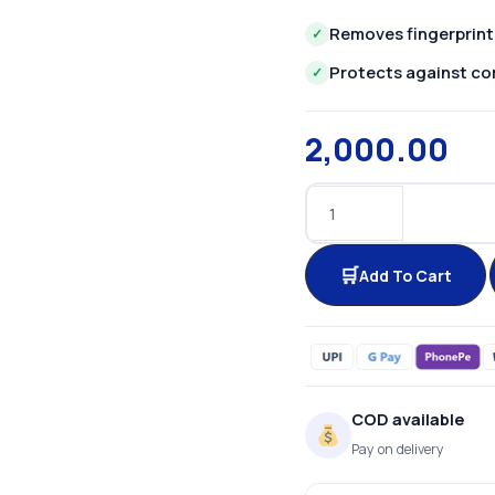
Removes fingerprint
✓
Protects against co
✓
2,000.00
Add To Cart
COD available
Pay on delivery