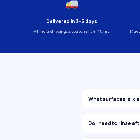
Delivered in 3–5 days
All-India shipping, dispatch in 24–48 hrs
Made
What surfaces is Ikle
Do I need to rinse af