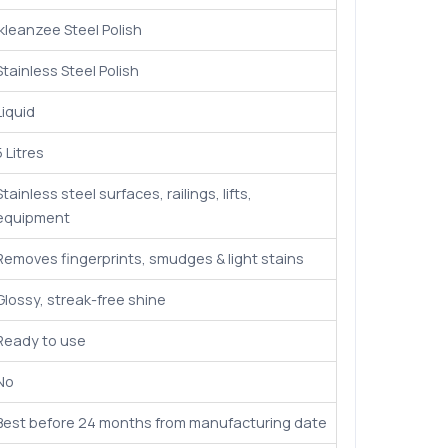
Ikleanzee Steel Polish
Stainless Steel Polish
Liquid
5 Litres
Stainless steel surfaces, railings, lifts,
equipment
Removes fingerprints, smudges & light stains
Glossy, streak-free shine
Ready to use
No
Best before 24 months from manufacturing date