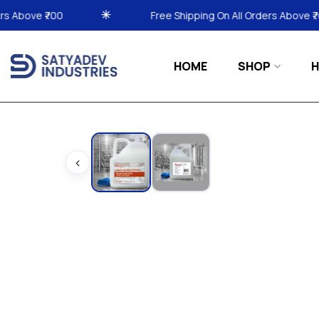
Free Shipping On All Orders Above ₹700
Free
HOME
SHOP
H
‹