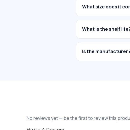
What size does it co
What is the shelf life
Is the manufacturer 
No reviews yet — be the first to review this produ
Write A Review