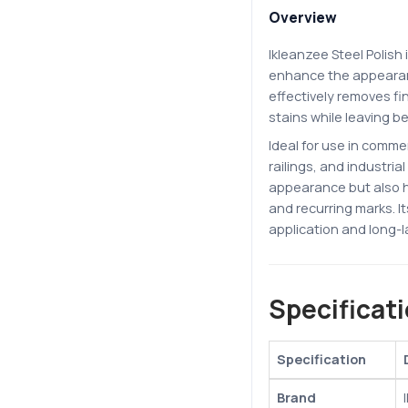
Overview
Ikleanzee Steel Polish 
enhance the appearanc
effectively removes fi
stains while leaving b
Ideal for use in commer
railings, and industria
appearance but also h
and recurring marks. I
application and long-l
Specificat
Specification
Brand