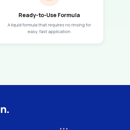
Ready-to-Use Formula
A liquid formula that requires no rinsing for
easy, fast application.
an.