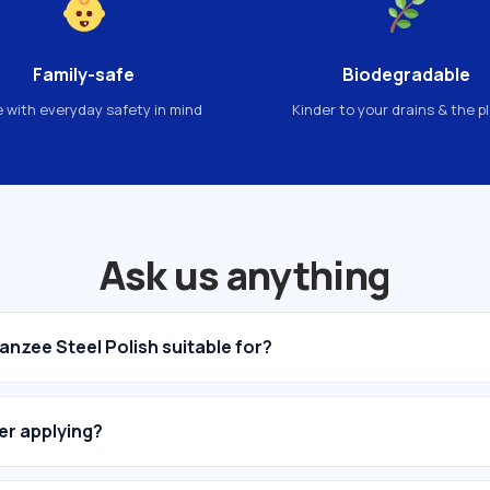
Family-safe
Biodegradable
 with everyday safety in mind
Kinder to your drains & the p
Ask us anything
anzee Steel Polish suitable for?
ter applying?