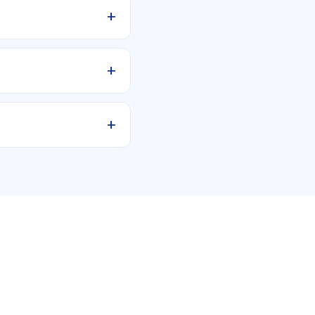
+
+
+