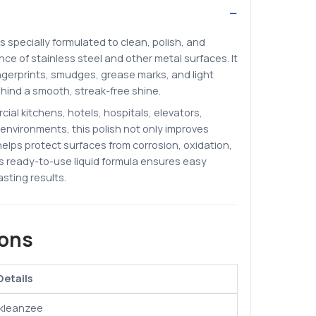
is specially formulated to clean, polish, and
e of stainless steel and other metal surfaces. It
ngerprints, smudges, grease marks, and light
ehind a smooth, streak-free shine.
cial kitchens, hotels, hospitals, elevators,
l environments, this polish not only improves
elps protect surfaces from corrosion, oxidation,
ts ready-to-use liquid formula ensures easy
asting results.
ions
Details
Ikleanzee