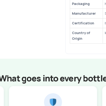
Packaging
Manufacturer
Certification
Country of
Origin
What goes into every bottl