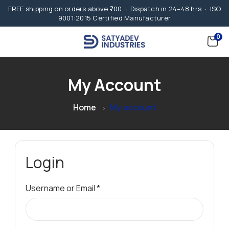
FREE shipping on orders above ₹700 · Dispatch in 24–48 hrs · ISO
9001:2015 Certified Manufacturer
0
My Account
Home
My account
Login
Username or Email
*