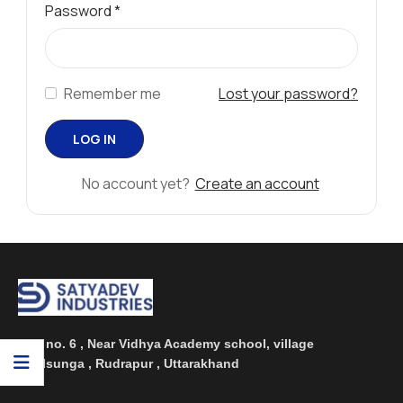
Password
*
Remember me
Lost your password?
No account yet?
Create an account
Plot no. 6 , Near Vidhya Academy school, village
Phulsunga , Rudrapur , Uttarakhand