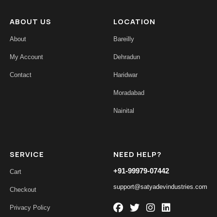
ABOUT US
LOCATION
About
Bareilly
My Account
Dehradun
Contact
Haridwar
Moradabad
Nainital
SERVICE
NEED HELP?
+91-99979-07442
Cart
support@satyadevindustries.com
Checkout
Privacy Policy