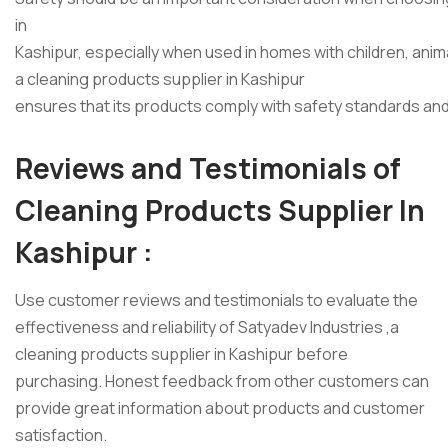
in
Kashipur, especially when used in homes with children, ani
a cleaning products supplier in Kashipur
ensures that its products comply with safety standards an
Reviews and Testimonials of
Cleaning Products Supplier In
Kashipur :
Use customer reviews and testimonials to evaluate the
effectiveness and reliability of Satyadev Industries ,a
cleaning products supplier in Kashipur before
purchasing. Honest feedback from other customers can
provide great information about products and customer
satisfaction.