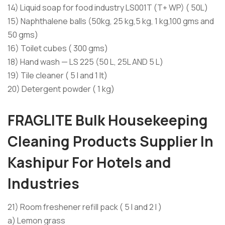
14) Liquid soap for food industry LS001T (T+ WP) ( 50L)
15) Naphthalene balls (50kg, 25 kg,5 kg, 1 kg,100 gms and
50 gms)
16) Toilet cubes ( 300 gms)
18) Hand wash — LS 225 (50 L, 25L AND 5 L)
19) Tile cleaner ( 5 l and 1 lt)
20) Detergent powder ( 1 kg)
FRAGLITE
Bulk
Housekeeping
Cleaning Products Supplier In
Kashipur For Hotels and
Industries
21) Room freshener refill pack ( 5 l and 2 l )
a) Lemon grass