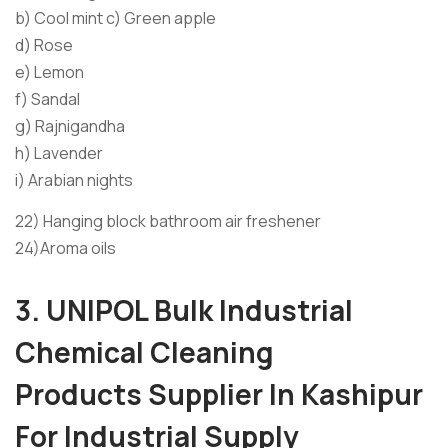
b) Cool mint c) Green apple
d) Rose
e) Lemon
f) Sandal
g) Rajnigandha
h) Lavender
i) Arabian nights
22) Hanging block bathroom air freshener
24)Aroma oils
3. UNIPOL
Bulk
Industrial
Chemical Cleaning
Products
Supplier I
n Kashipur
For Industrial Supply