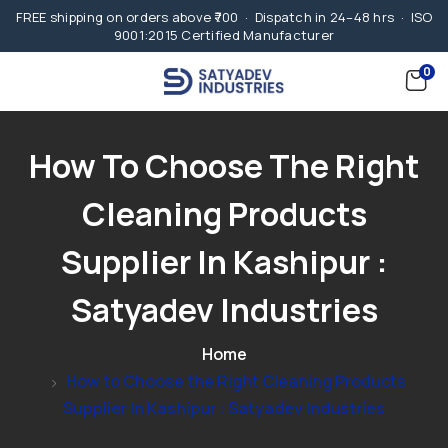
FREE shipping on orders above ₹700 · Dispatch in 24–48 hrs · ISO
9001:2015 Certified Manufacturer
0
How To Choose The Right
Cleaning Products
Supplier In Kashipur :
Satyadev Industries
Home
How to Choose the Right Cleaning Products
Supplier In Kashipur : Satyadev Industries