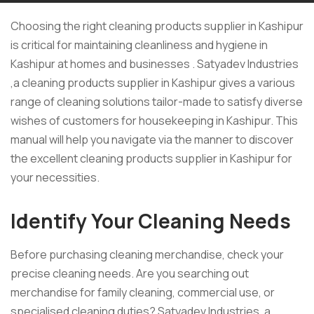
Choosing the right cleaning products supplier in Kashipur
is critical for maintaining cleanliness and hygiene in
Kashipur at homes and businesses . Satyadev Industries
,a cleaning products supplier in Kashipur gives a various
range of cleaning solutions tailor-made to satisfy diverse
wishes of customers for housekeeping in Kashipur. This
manual will help you navigate via the manner to discover
the excellent cleaning products supplier in Kashipur for
your necessities.
Identify Your Cleaning Needs
Before purchasing cleaning merchandise, check your
precise cleaning needs. Are you searching out
merchandise for family cleaning, commercial use, or
specialised cleaning duties? Satyadev Industries ,a