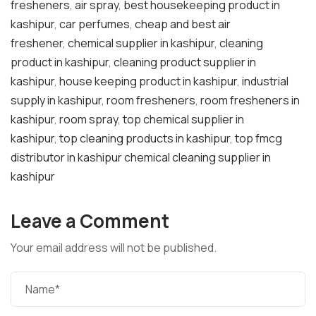
fresheners
,
air spray
,
best housekeeping product in
kashipur
,
car perfumes
,
cheap and best air
freshener
,
chemical supplier in kashipur
,
cleaning
product in kashipur
,
cleaning product supplier in
kashipur
,
house keeping product in kashipur
,
industrial
supply in kashipur
,
room fresheners
,
room fresheners in
kashipur
,
room spray
,
top chemical supplier in
kashipur
,
top cleaning products in kashipur
,
top fmcg
distributor in kashipur chemical cleaning supplier in
kashipur
Leave a Comment
Your email address will not be published.