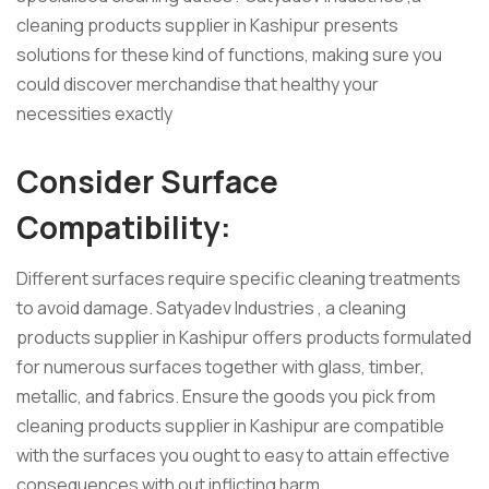
cleaning products supplier in Kashipur presents
solutions for these kind of functions, making sure you
could discover merchandise that healthy your
necessities exactly
Consider Surface
Compatibility:
Different surfaces require specific cleaning treatments
to avoid damage. Satyadev Industries , a cleaning
products supplier in Kashipur offers products formulated
for numerous surfaces together with glass, timber,
metallic, and fabrics. Ensure the goods you pick from
cleaning products supplier in Kashipur are compatible
with the surfaces you ought to easy to attain effective
consequences with out inflicting harm.