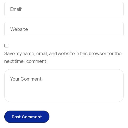
Save my name, email, and website in this browser for the
next time I comment.