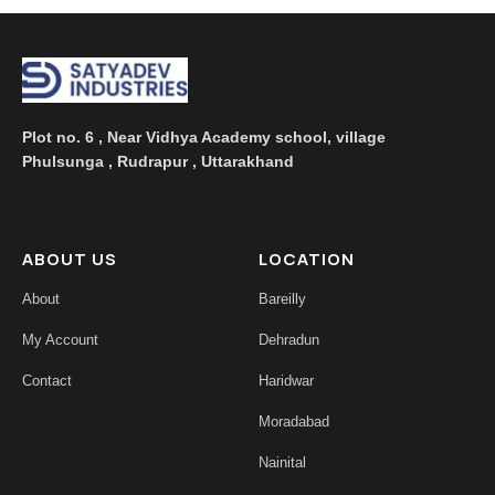
Plot no. 6 , Near Vidhya Academy school, village
Phulsunga , Rudrapur , Uttarakhand
ABOUT US
LOCATION
About
Bareilly
My Account
Dehradun
Contact
Haridwar
Moradabad
Nainital