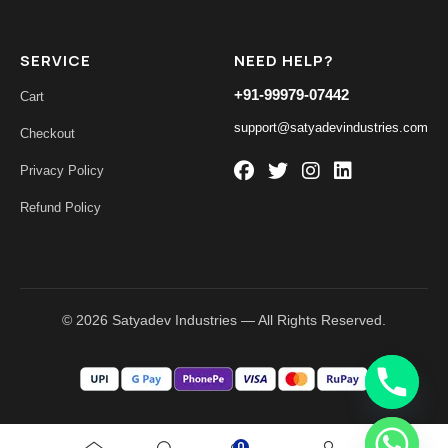
SERVICE
NEED HELP?
+91-99979-07442
Cart
support@satyadevindustries.com
Checkout
Privacy Policy
Refund Policy
© 2026 Satyadev Industries — All Rights Reserved.
0