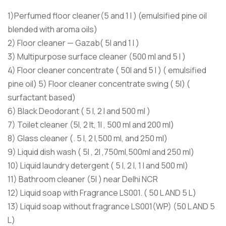
1)Perfumed floor cleaner(5 and 1 l ) (emulsified pine oil
blended with aroma oils)
2) Floor cleaner — Gazab( 5l and 1 l )
3) Multipurpose surface cleaner (500 ml and 5 l )
4) Floor cleaner concentrate ( 50l and 5 l ) ( emulsified
pine oil) 5) Floor cleaner concentrate swing ( 5l) (
surfactant based)
6) Black Deodorant ( 5 l, 2 l and 500 ml )
7) Toilet cleaner (5l, 2 lt, 1l , 500 ml and 200 ml)
8) Glass cleaner (. 5 l, 2 l,500 ml, and 250 ml)
9) Liquid dish wash ( 5l , 2l ,750ml,500ml and 250 ml)
10) Liquid laundry detergent ( 5 l, 2 l, 1 l and 500 ml)
11) Bathroom cleaner (5l ) near Delhi NCR
12) Liquid soap with Fragrance LS001. ( 50 L AND 5 L)
13) Liquid soap without fragrance LS001(WP) (50 L AND 5
L)