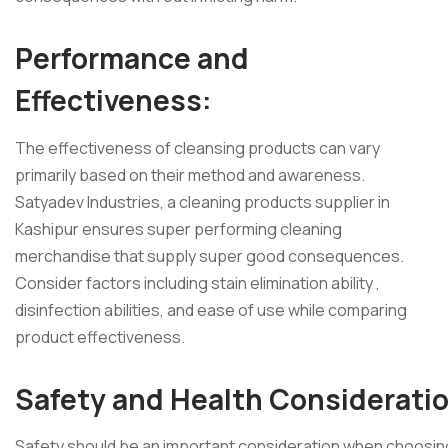
Performance and
Effectiveness:
The effectiveness of cleansing products can vary
primarily based on their method and awareness.
Satyadev Industries, a cleaning products supplier in
Kashipur ensures super performing cleaning
merchandise that supply super good consequences.
Consider factors including stain elimination ability ,
disinfection abilities, and ease of use while comparing
product effectiveness.
Safety and Health Considerati
Safety
should be an important consideration when choosin