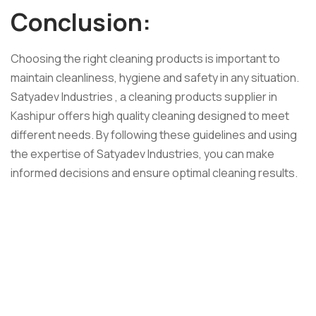
Conclusion:
Choosing the right cleaning products is important to
maintain cleanliness, hygiene and safety in any situation.
Satyadev Industries , a cleaning products supplier in
Kashipur offers high quality cleaning designed to meet
different needs. By following these guidelines and using
the expertise of Satyadev Industries, you can make
informed decisions and ensure optimal cleaning results.