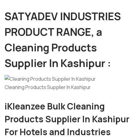
SATYADEV INDUSTRIES
PRODUCT RANGE, a
Cleaning Products
Supplier In Kashipur :
Cleaning Products Supplier In Kashipur
iKleanzee Bulk Cleaning
Products Supplier
I
n Kashipur
For Hotels and Industries