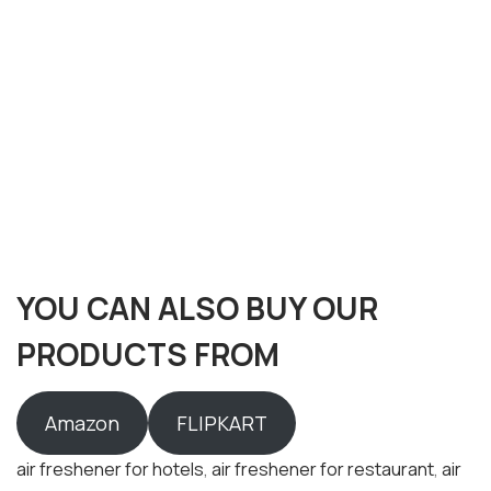
YOU CAN ALSO BUY OUR
PRODUCTS FROM
Amazon
FLIPKART
air freshener for hotels
,
air freshener for restaurant
,
air