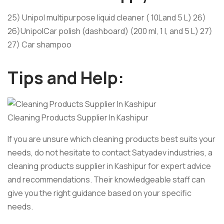
25) Unipol multipurpose liquid cleaner ( 10Land 5 L) 26)
26)UnipolCar polish (dashboard) (200 ml, 1 l, and 5 L) 27)
27) Car shampoo
Tips and Help:
Cleaning Products Supplier In Kashipur
If you are unsure which cleaning products best suits your
needs, do not hesitate to contact Satyadev industries, a
cleaning products supplier in Kashipur for expert advice
and recommendations. Their knowledgeable staff can
give you the right guidance based on your specific
needs.